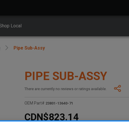
Shop Local
e
Pipe Sub-Assy
PIPE SUB-ASSY
There are currently no reviews or ratings available.
OEM Part#
23801-13640-71
CDN$823.14