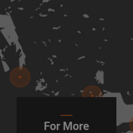
For More