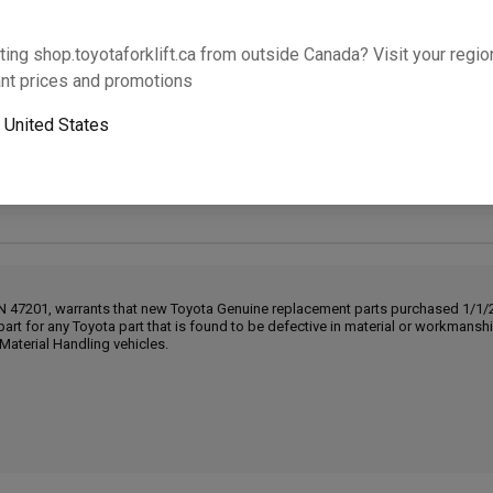
Will this part fit your equipment? Check compat
ting shop.toyotaforklift.ca from outside Canada? Visit your region
nt prices and promotions
o
United States
Next-day pickup is unavailable. Expedited shipping
IN 47201, warrants that new Toyota Genuine replacement parts purchased 1/1/20
part for any Toyota part that is found to be defective in material or workmans
Material Handling vehicles.