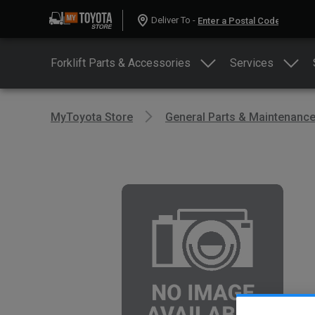
Deliver To -
Forklift Parts & Accessories
Services
MyToyota Store
General Parts & Maintenanc