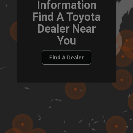
Information
Find A Toyota
Dealer Near
You
Find A Dealer