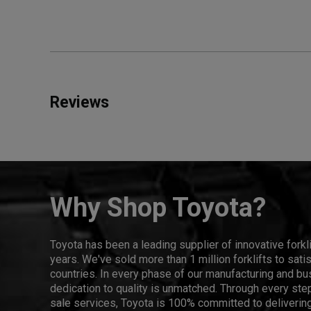
Reviews
Why Shop Toyota?
Toyota has been a leading supplier of innovative forkl
years. We've sold more than 1 million forklifts to sat
countries. In every phase of our manufacturing and bus
dedication to quality is unmatched. Through every step
sale services, Toyota is 100% committed to delivering