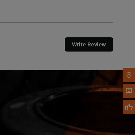
Call Now
Message the Dealer
Write Review
Write to Us
Please update the 'Deliver To' Postal Code in the
top navigation to search for another dealer.