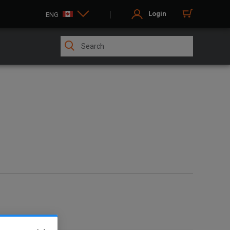
Login
ENG