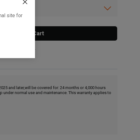
ibility.
al site for
Add To Cart
 surcharge applies.
25 and later,will be covered for: 24 months or 4,000 hours
hip under normal use and maintenance. This warranty applies to
, , ,
Get Direction