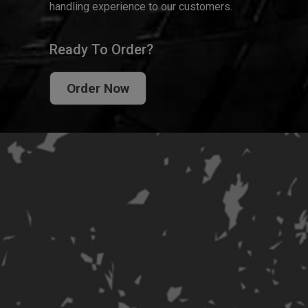
handling experience to our customers.
Ready To Order?
Order Now