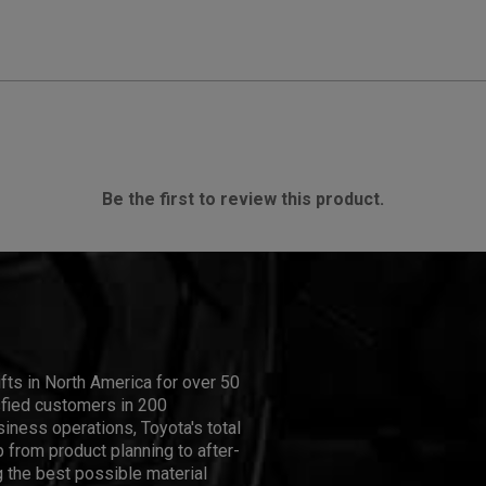
Be the first to review this product.
ifts in North America for over 50
isfied customers in 200
iness operations, Toyota's total
 from product planning to after-
 the best possible material