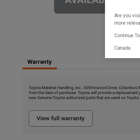
Are you visi
more releva
Continue T
Canada
Warranty
Toyota Material Handling, Inc., 5559 Inwood Drive, Columbus 
from the date of purchase. Toyota will provide a replacement 
new Genuine Toyota authorized parts that are used on Toyota 
View full warranty