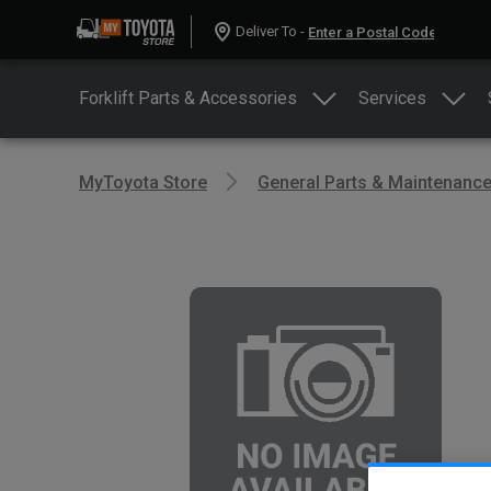
Deliver To -
Forklift Parts & Accessories
Services
MyToyota Store
General Parts & Maintenanc