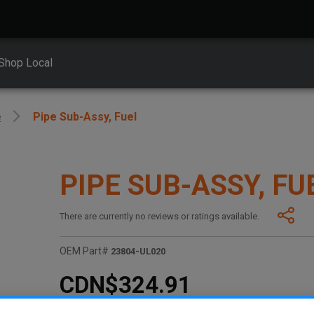
Shop Local
e
Pipe Sub-Assy, Fuel
PIPE SUB-ASSY, FU
There are currently no reviews or ratings available.
OEM Part#
23804-UL020
CDN$324.91