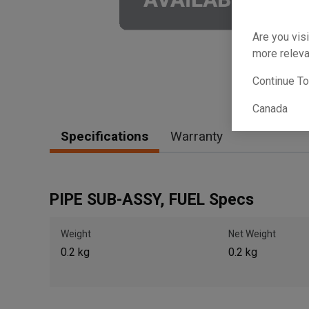
Are you visi
more releva
Continue T
Canada
Specifications
Warranty
PIPE SUB-ASSY, FUEL Specs
Weight
Net Weight
0.2 kg
0.2 kg