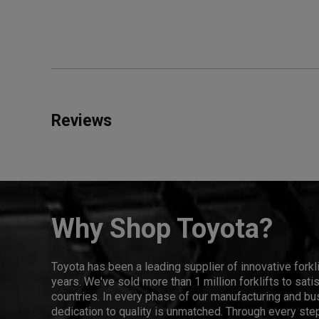
Reviews
Why Shop Toyota?
Toyota has been a leading supplier of innovative forkl
years. We've sold more than 1 million forklifts to sat
countries. In every phase of our manufacturing and bus
dedication to quality is unmatched. Through every step