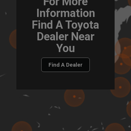
For More
Information
Find A Toyota
Dealer Near
You
Find A Dealer