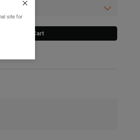
ibility.
al site for
Add To Cart
 surcharge applies.
, , ,