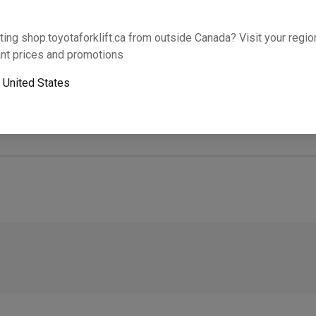
Will this part fit your equipment? Check compat
ting shop.toyotaforklift.ca from outside Canada? Visit your region
nt prices and promotions
o
United States
Next-day pickup is unavailable. Expedited shipping