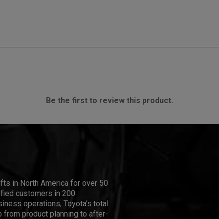
Be the first to review this product.
ifts in North America for over 50
isfied customers in 200
iness operations, Toyota's total
 from product planning to after-