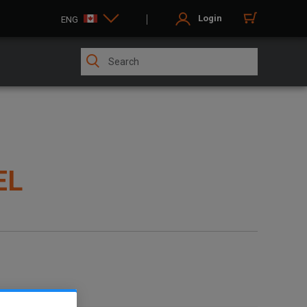
Login
ENG
EL