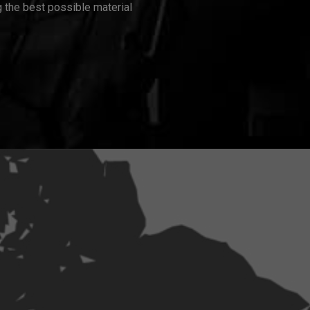
 the best possible material