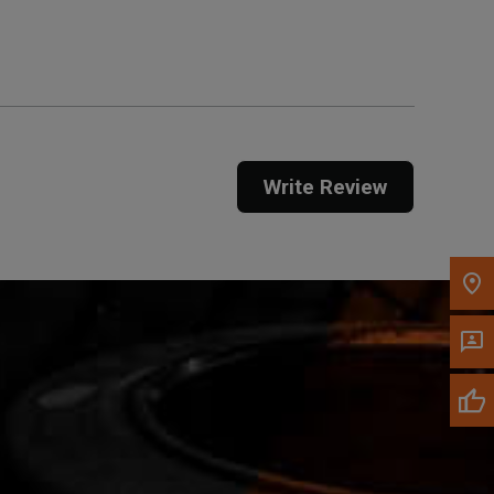
Get Direction
Call Now
Message the Dealer
Write to Us
Write Review
Please update the 'Deliver To' Postal Code in the
top navigation to search for another dealer.