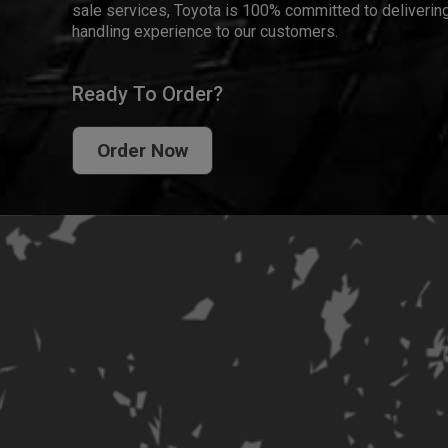
sale services, Toyota is 100% committed to delivering
handling experience to our customers.
Ready To Order?
Order Now