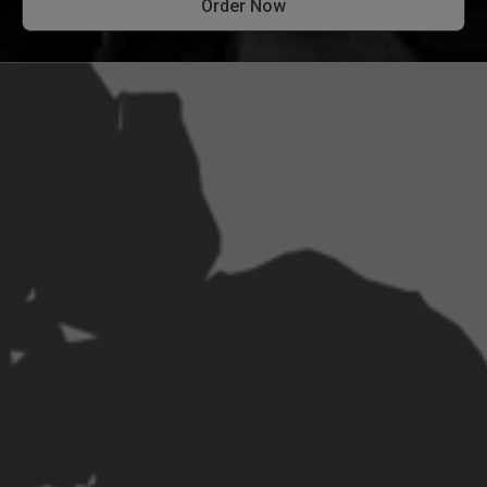
Order Now