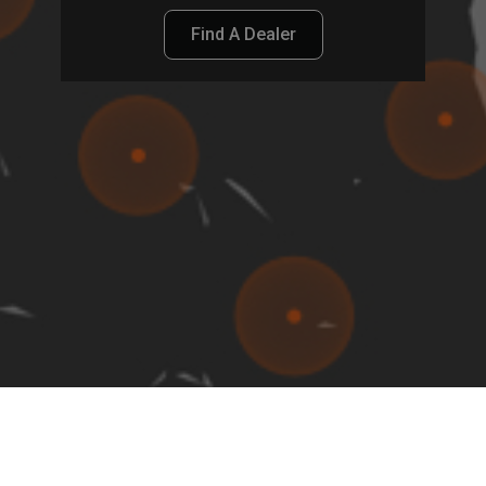
Find A Dealer