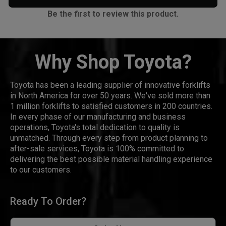
Be the first to review this product.
Why Shop Toyota?
Toyota has been a leading supplier of innovative forklifts
in North America for over 50 years. We've sold more than
1 million forklifts to satisfied customers in 200 countries.
In every phase of our manufacturing and business
operations, Toyota's total dedication to quality is
unmatched. Through every step from product planning to
after-sale services, Toyota is 100% committed to
delivering the best possible material handling experience
to our customers.
Ready To Order?