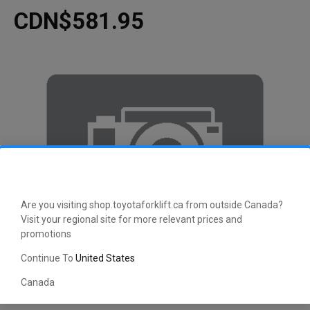
CDN$581.95
Are you visiting shop.toyotaforklift.ca from outside Canada?
Visit your regional site for more relevant prices and
promotions
Continue To
United States
Canada