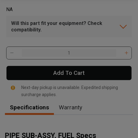
NA
Will this part fit your equipment? Check
compatibility.
Add To Cart
Next-day pickup is unavailable. Expedited shipping
surcharge applies.
Specifications
Warranty
PIPE SUB-ASSY, FUEL Specs