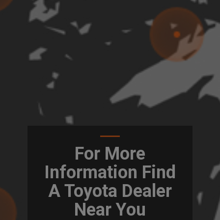
For More
Information Find
A Toyota Dealer
Near You