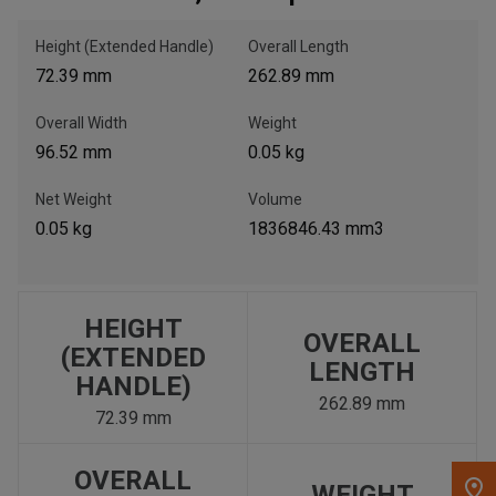
Height (Extended Handle)
Overall Length
, , ,
72.39 mm
262.89 mm
Get Direction
Overall Width
Weight
Call Now
96.52 mm
0.05 kg
Net Weight
Volume
Message the Dealer
0.05 kg
1836846.43 mm3
Write to Us
Please update the 'Deliver To' Postal Code in the top navigation
to search for another dealer.
HEIGHT
OVERALL
(EXTENDED
LENGTH
HANDLE)
262.89 mm
72.39 mm
OVERALL
WEIGHT