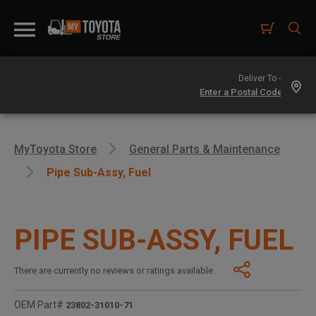
Deliver To -
MyToyota Store
General Parts & Maintenance
Pipe Sub-Assy, Fuel
PIPE SUB-ASSY, FUEL
There are currently no reviews or ratings available.
OEM Part#
23802-31010-71