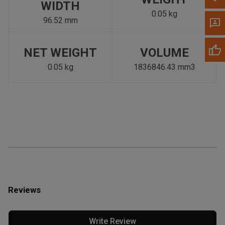
WIDTH
0.05 kg
96.52 mm
NET WEIGHT
VOLUME
0.05 kg
1836846.43 mm3
Reviews
Write Review