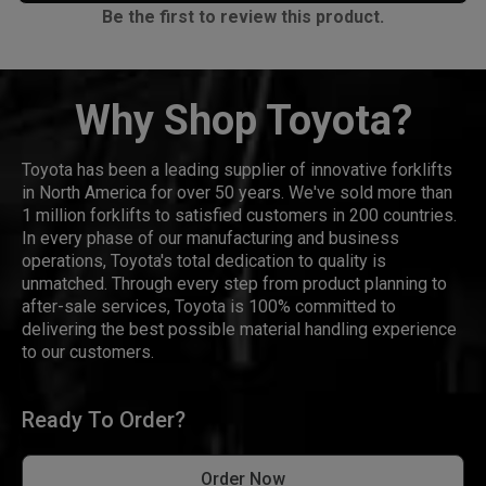
Be the first to review this product.
Why Shop Toyota?
Toyota has been a leading supplier of innovative forklifts
in North America for over 50 years. We've sold more than
1 million forklifts to satisfied customers in 200 countries.
In every phase of our manufacturing and business
operations, Toyota's total dedication to quality is
unmatched. Through every step from product planning to
after-sale services, Toyota is 100% committed to
delivering the best possible material handling experience
to our customers.
Ready To Order?
Order Now