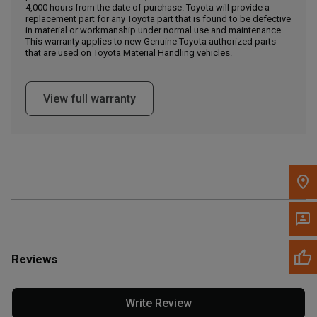
4,000 hours from the date of purchase. Toyota will provide a
replacement part for any Toyota part that is found to be defective
in material or workmanship under normal use and maintenance.
Message the Dealer
This warranty applies to new Genuine Toyota authorized parts
Write to Us
that are used on Toyota Material Handling vehicles.
Please update the 'Deliver To' Postal Code in the top navigation
View full warranty
to search for another dealer.
Reviews
Write Review