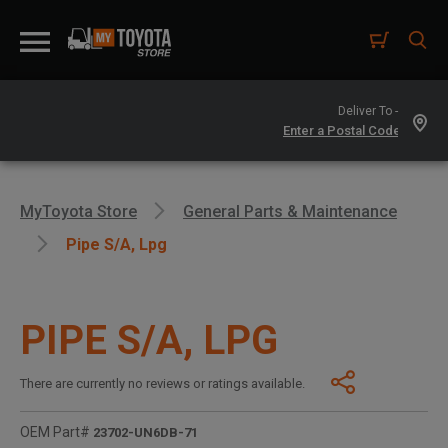
Deliver To -
MyToyota Store
General Parts & Maintenance
Pipe S/a, Lpg
PIPE S/A, LPG
There are currently no reviews or ratings available.
OEM Part#
23702-UN6DB-71