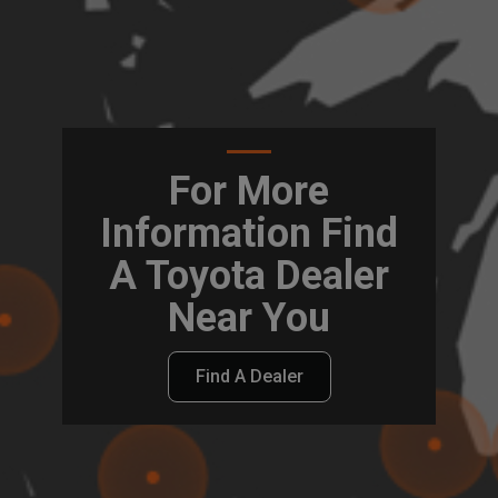
For More
Information Find
A Toyota Dealer
Near You
Find A Dealer