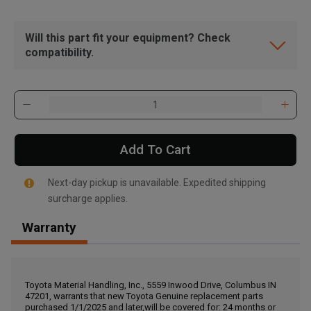
Will this part fit your equipment? Check
compatibility.
Add To Cart
Next-day pickup is unavailable. Expedited shipping
surcharge applies.
Warranty
, , ,
Get Direction
Toyota Material Handling, Inc., 5559 Inwood Drive, Columbus IN
47201, warrants that new Toyota Genuine replacement parts
Call Now
purchased 1/1/2025 and later,will be covered for: 24 months or