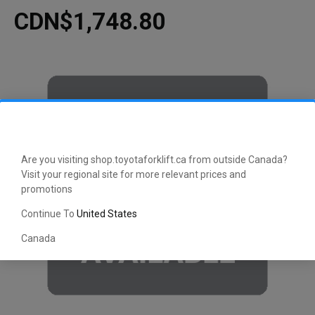
CDN$1,748.80
Are you visiting shop.toyotaforklift.ca from outside Canada?
Visit your regional site for more relevant prices and
promotions
Continue To
United States
Canada