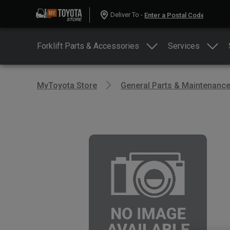
Deliver To -
Forklift Parts & Accessories
Services
MyToyota Store
General Parts & Maintenanc