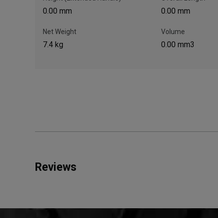
0.00 mm
0.00 mm
Net Weight
Volume
7.4 kg
0.00 mm3
Reviews