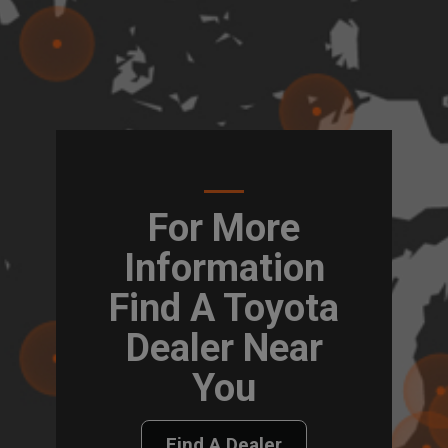
For More
Information
Find A Toyota
Dealer Near
You
Find A Dealer