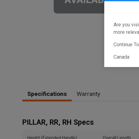
Are you visi
more releva
Continue T
Canada
Specifications
Warranty
PILLAR, RR, RH Specs
Height (Extended Handle)
Overall Length