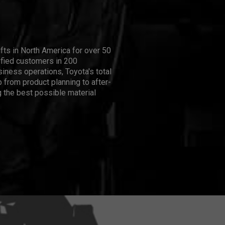
ifts in North America for over 50
isfied customers in 200
iness operations, Toyota's total
 from product planning to after-
 the best possible material