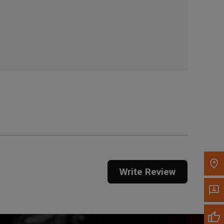
, , ,
Get Direction
Call Now
Message the Dealer
Write to Us
Please update the 'Deliver To' Postal Code in the
top navigation to search for another dealer.
Write Review