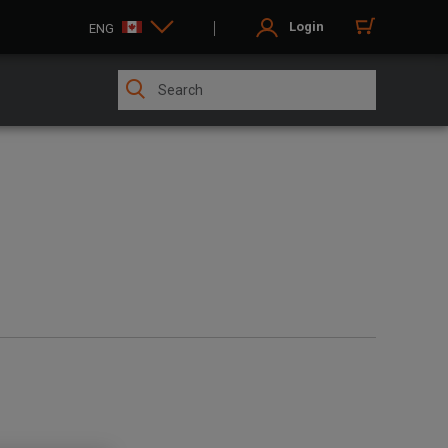
Login
ENG