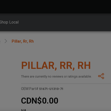
Shop Local
e
Pillar, Rr, Rh
PILLAR, RR, RH
There are currently no reviews or ratings available.
OEM Part#
51671-U1310-71
CDN$0.00
NA