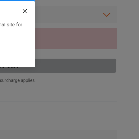
ibility.
al site for
tly.
To Cart
 surcharge applies.