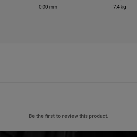
0.00 mm
7.4 kg
Be the first to review this product.