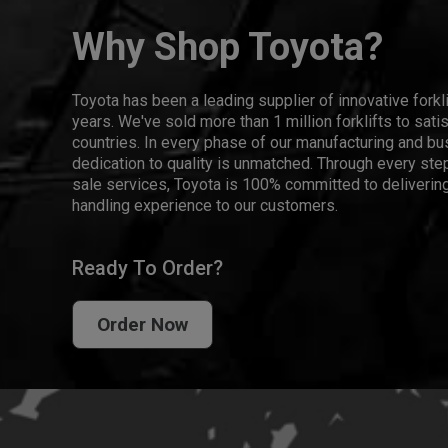
Why Shop Toyota?
Toyota has been a leading supplier of innovative forkl
years. We've sold more than 1 million forklifts to sat
countries. In every phase of our manufacturing and bus
dedication to quality is unmatched. Through every step
sale services, Toyota is 100% committed to delivering
handling experience to our customers.
Ready To Order?
Order Now