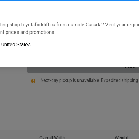
Will this part fit your equipment? Check compat
ting shop.toyotaforklift.ca from outside Canada? Visit your region
nt prices and promotions
This product is not purchasable online,
Please click
HERE
and your local dealer will contact you direc
o
United States
Add 
Next-day pickup is unavailable. Expedited shipping
Overall Width
Weight