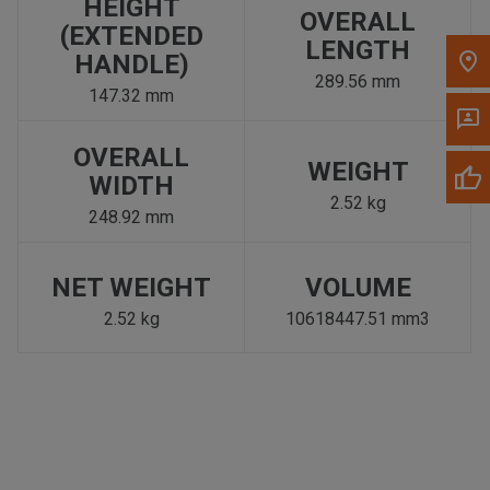
HEIGHT
OVERALL
(EXTENDED
LENGTH
HANDLE)
289.56 mm
147.32 mm
OVERALL
WEIGHT
WIDTH
2.52 kg
248.92 mm
NET WEIGHT
VOLUME
2.52 kg
10618447.51 mm3