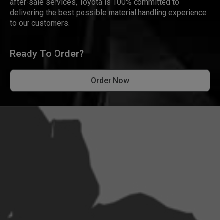
after-sale services, Toyota is 100% committed to
delivering the best possible material handling experience
to our customers.
Ready To Order?
Order Now