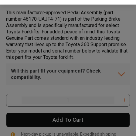
This manufacturer-approved Pedal Assembly (part
number 46170-UAJF4-71) is part of the Parking Brake
Assembly and is specifically manufactured for select
Toyota Forklifts. For added peace of mind, this Toyota
Genuine Part comes standard with an industry leading
warranty that lives up to the Toyota 360 Support promise.
Enter your model and serial number below to validate that
this part fits your Toyota forklift.
Will this part fit your equipment? Check
compatibility.
Add To Cart
Next-day pickup is unavailable. Expedited shipping