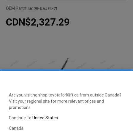
OEM Part#
46170-UAJF4-71
CDN$2,327.29
Are you visiting shop.toyotaforklift.ca from outside Canada?
Visit your regional site for more relevant prices and
promotions
Continue To
United States
CLICK HERE TO EXPAND
Canada