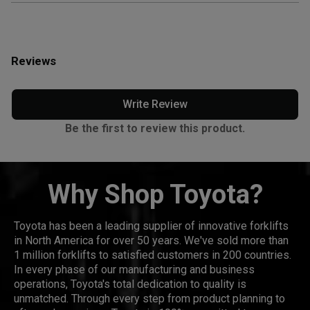
Reviews
Write Review
Be the first to review this product.
Why Shop Toyota?
Toyota has been a leading supplier of innovative forklifts
in North America for over 50 years. We've sold more than
1 million forklifts to satisfied customers in 200 countries.
In every phase of our manufacturing and business
operations, Toyota's total dedication to quality is
unmatched. Through every step from product planning to