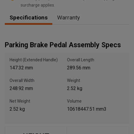
surcharge applies.
Specifications
Warranty
, , ,
Get Direction
Parking Brake Pedal Assembly Specs
Call Now
Height (Extended Handle)
Overall Length
147.32 mm
289.56 mm
Message the Dealer
Write to Us
Overall Width
Weight
248.92 mm
2.52 kg
Please update the 'Deliver To' Postal Code in the top navigation
to search for another dealer.
Net Weight
Volume
2.52 kg
10618447.51 mm3