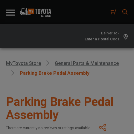
Deliver To -
MyToyota Store
General Parts & Maintenance
Parking Brake Pedal Assembly
Parking Brake Pedal
Assembly
There are currently no reviews or ratings available.