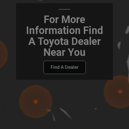
For More
Information Find
A Toyota Dealer
Near You
Find A Dealer