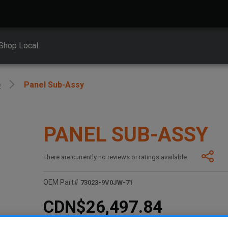
Shop Local
e
Panel Sub-Assy
PANEL SUB-ASSY
There are currently no reviews or ratings available.
OEM Part#
73023-9V0JW-71
CDN$26,497.84