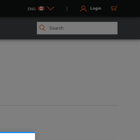
Login
ENG