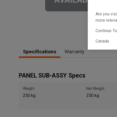
Are you visi
more releva
Continue T
Canada
Specifications
Warranty
PANEL SUB-ASSY Specs
Weight
Net Weight
250 kg
250 kg