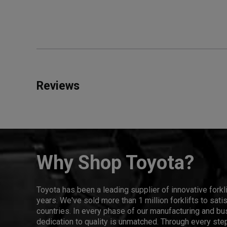
Reviews
Why Shop Toyota?
Toyota has been a leading supplier of innovative forkl
years. We've sold more than 1 million forklifts to sat
countries. In every phase of our manufacturing and bus
dedication to quality is unmatched. Through every step