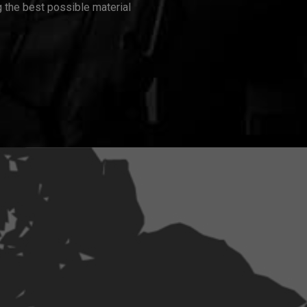
 the best possible material