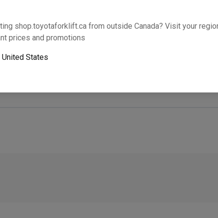
Will this part fit your equipment? Check compat
ting shop.toyotaforklift.ca from outside Canada? Visit your region
nt prices and promotions
o
United States
Next-day pickup is unavailable. Expedited shipping