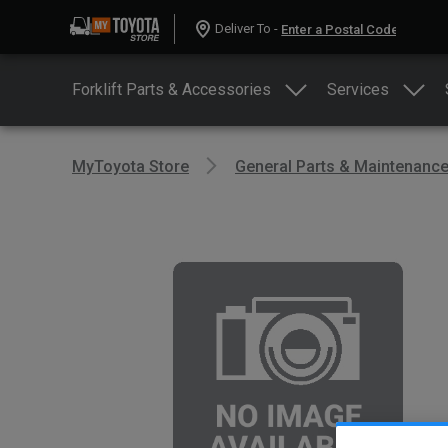
Deliver To -
Forklift Parts & Accessories
Services
MyToyota Store
General Parts & Maintenanc