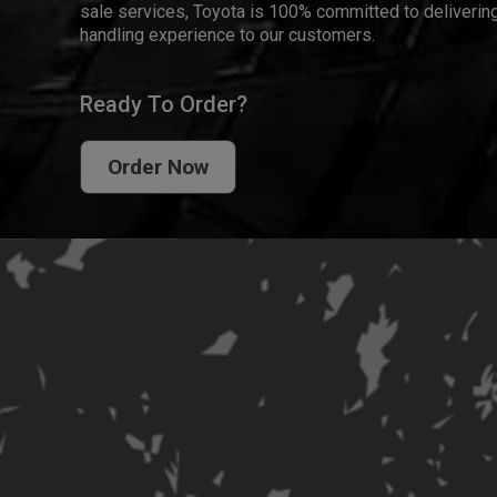
sale services, Toyota is 100% committed to delivering
handling experience to our customers.
Ready To Order?
Order Now