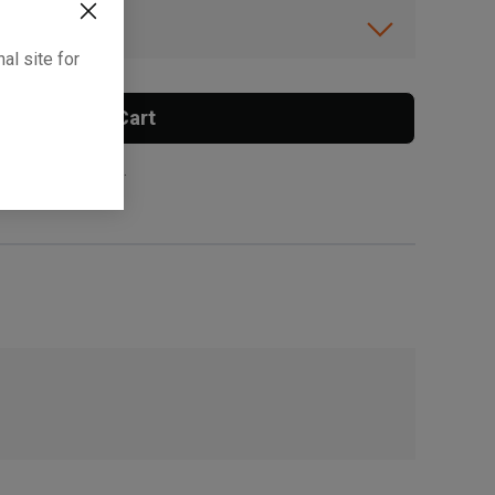
ibility.
al site for
Add To Cart
 surcharge applies.
, , ,