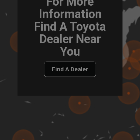
For More
Information
Find A Toyota
Dealer Near
You
Find A Dealer