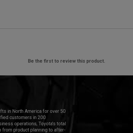
Be the first to review this product.
ifts in North America for over 50
isfied customers in 200
iness operations, Toyota's total
 from product planning to after-