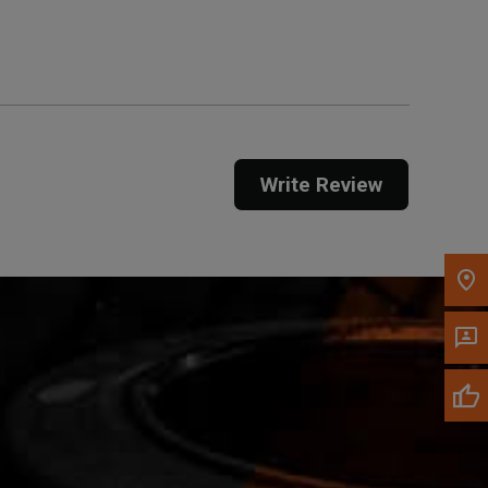
Get Direction
Call Now
Message the Dealer
Write to Us
Write Review
Please update the 'Deliver To' Postal Code in the
top navigation to search for another dealer.