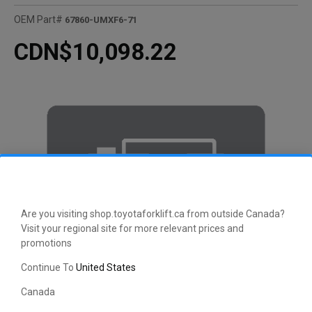
OEM Part#
67860-UMXF6-71
CDN$10,098.22
Are you visiting shop.toyotaforklift.ca from outside Canada?
Visit your regional site for more relevant prices and
promotions
Continue To
United States
Canada