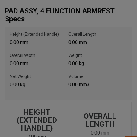
PAD ASSY, 4 FUNCTION ARMREST
Specs
, , ,
Get Direction
Height (Extended Handle)
Overall Length
0.00 mm
0.00 mm
Call Now
Overall Width
Weight
0.00 mm
0.00 kg
Message the Dealer
Write to Us
Net Weight
Volume
0.00 kg
0.00 mm3
Please update the 'Deliver To' Postal Code in the top navigation
to search for another dealer.
HEIGHT
OVERALL
(EXTENDED
LENGTH
HANDLE)
0.00 mm
0.00 mm