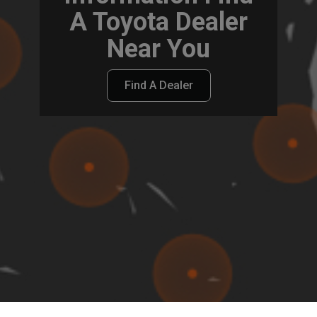
A Toyota Dealer
Near You
Find A Dealer