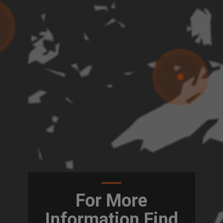
For More
Information Find