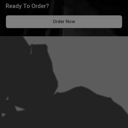
Ready To Order?
Order Now