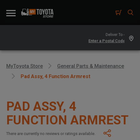
Deliver To -
MyToyota Store
General Parts & Maintenance
Pad Assy, 4 Function Armrest
PAD ASSY, 4
FUNCTION ARMREST
There are currently no reviews or ratings available.