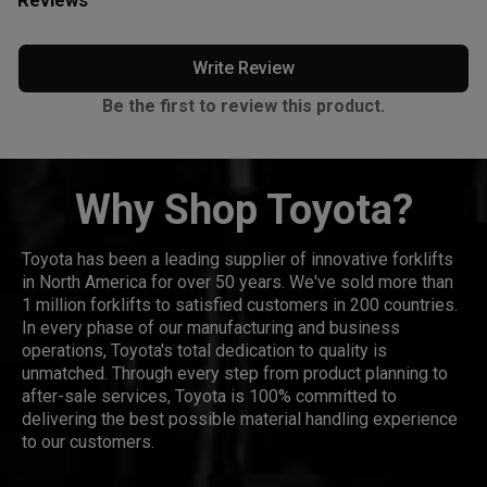
Write Review
Be the first to review this product.
Why Shop Toyota?
Toyota has been a leading supplier of innovative forklifts
in North America for over 50 years. We've sold more than
1 million forklifts to satisfied customers in 200 countries.
In every phase of our manufacturing and business
operations, Toyota's total dedication to quality is
unmatched. Through every step from product planning to
after-sale services, Toyota is 100% committed to
delivering the best possible material handling experience
to our customers.