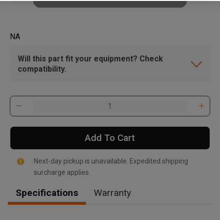
NA
Will this part fit your equipment? Check
compatibility.
Add To Cart
Next-day pickup is unavailable. Expedited shipping
surcharge applies.
Specifications
Warranty