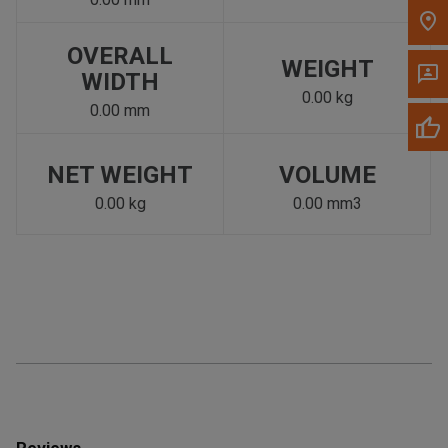
OVERALL
WEIGHT
WIDTH
0.00 kg
0.00 mm
NET WEIGHT
VOLUME
0.00 kg
0.00 mm3
Reviews