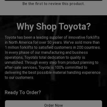
Be the first to review this product.
Why Shop Toyota?
Toyota has been a leading supplier of innovative forklifts
in North America for over 50 years. We've sold more than
1 million forklifts to satisfied customers in 200 countries.
In every phase of our manufacturing and business
operations, Toyota's total dedication to quality is
unmatched. Through every step from product planning to
after-sale services, Toyota is 100% committed to
delivering the best possible material handling experience
to our customers.
Ready To Order?
Order Now