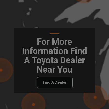
For More
Information Find
A Toyota Dealer
Near You
Find A Dealer