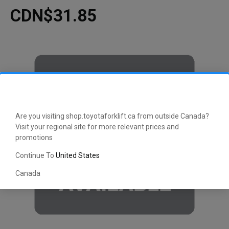
CDN$31.85
Are you visiting shop.toyotaforklift.ca from outside Canada?
Visit your regional site for more relevant prices and
promotions
Continue To
United States
Canada