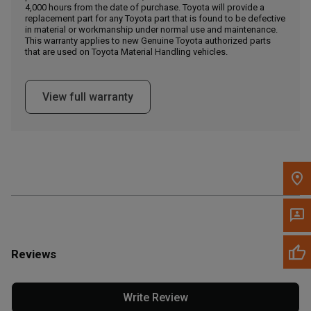
4,000 hours from the date of purchase. Toyota will provide a
replacement part for any Toyota part that is found to be defective
in material or workmanship under normal use and maintenance.
Message the Dealer
This warranty applies to new Genuine Toyota authorized parts
Write to Us
that are used on Toyota Material Handling vehicles.
Please update the 'Deliver To' Postal Code in the top navigation
View full warranty
to search for another dealer.
Reviews
Write Review