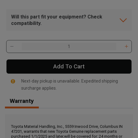
Will this part fit your equipment? Check
compatibility.
Add To Cart
Next-day pickup is unavailable. Expedited shipping
surcharge applies.
Warranty
, , ,
Get Direction
Toyota Material Handling, Inc., 5559 Inwood Drive, Columbus IN
47201, warrants that new Toyota Genuine replacement parts
Call Now
purchased 1/1/2025 and later,will be covered for: 24 months or