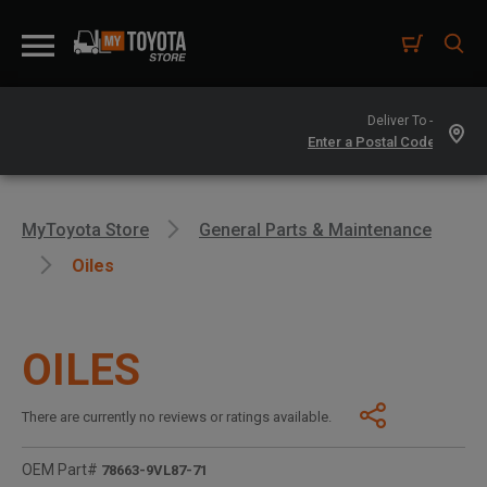
Deliver To -
MyToyota Store
General Parts & Maintenance
Oiles
OILES
There are currently no reviews or ratings available.
OEM Part#
78663-9VL87-71