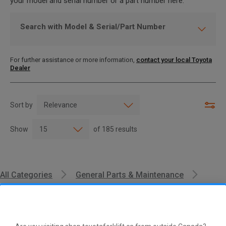
your model and serial number or a part number here.
Search with Model & Serial/Part Number
For further assistance or more information,
contact your local Toyota
Dealer
Sort by
Show
of
185
results
All Categories
General Parts & Maintenance
Oil Filter