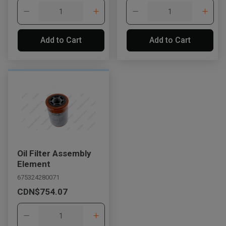
Add to Cart
Add to Cart
Oil Filter Assembly
Element
675324280071
CDN$754.07