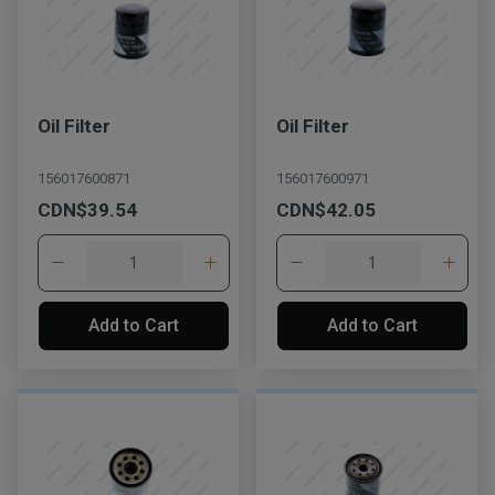
Oil Filter
Oil Filter
156017600871
156017600971
CDN$39.54
CDN$42.05
Add to Cart
Add to Cart
, , ,
Get Direction
Call Now