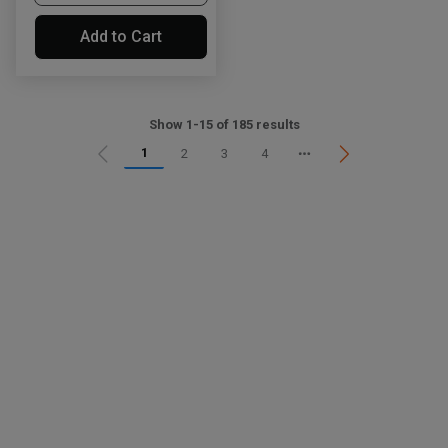
Add to Cart
Show 1-15 of 185 results
1
2
3
4