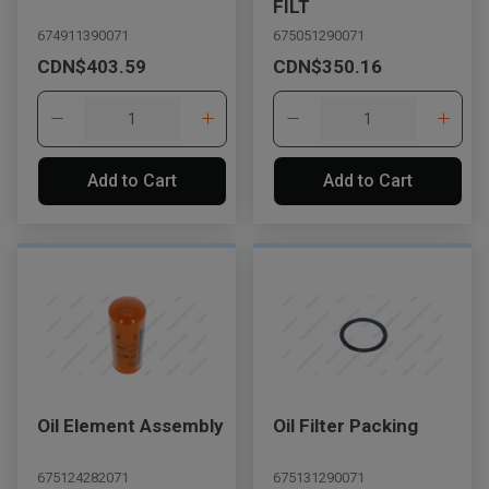
FILT
674911390071
675051290071
CDN$403.59
CDN$350.16
Add to Cart
Add to Cart
Oil Element Assembly
Oil Filter Packing
675124282071
675131290071