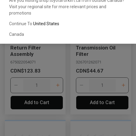
Are you visiting shop.toyotaforklift.ca from outside Canada?
Visit your regional site for more relevant prices and
promotions
Continue To
United States
Canada
Return Filter
Transmission Oil
Assembly
Filter
675022054071
326701262071
CDN$123.83
CDN$44.67
Add to Cart
Add to Cart