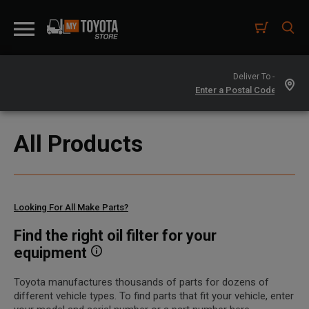
Deliver To -
All Products
Looking For All Make Parts?
Find the right oil filter for your
equipment
Toyota manufactures thousands of parts for dozens of
different vehicle types. To find parts that fit your vehicle, enter