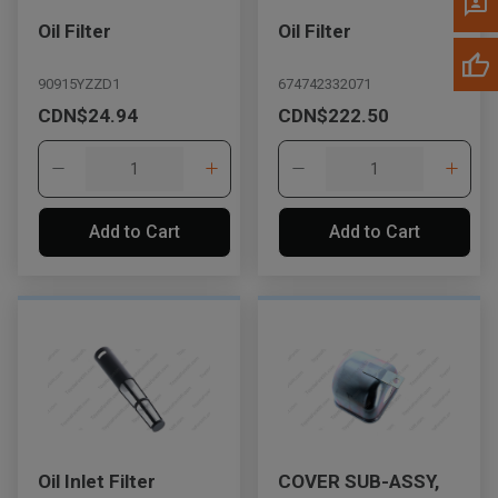
Oil Filter
Oil Filter
90915YZZD1
674742332071
CDN$24.94
CDN$222.50
Add to Cart
Add to Cart
Oil Inlet Filter
COVER SUB-ASSY,