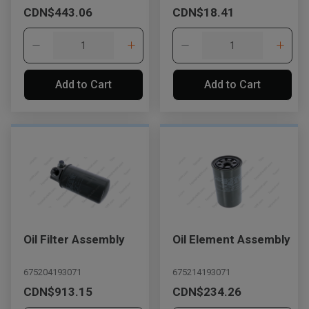
CDN$443.06
CDN$18.41
Add to Cart
Add to Cart
Oil Filter Assembly
Oil Element Assembly
675204193071
675214193071
CDN$913.15
CDN$234.26