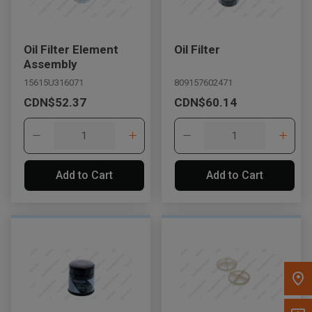
Message the Dealer
Write to Us
Oil Filter Element
Oil Filter
Assembly
15615U316071
809157602471
Please update the 'Deliver To' Postal Code in the top navigation
CDN$52.37
CDN$60.14
to search for another dealer.
Add to Cart
Add to Cart