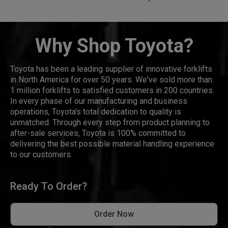
Why Shop Toyota?
Toyota has been a leading supplier of innovative forklifts
in North America for over 50 years. We've sold more than
1 million forklifts to satisfied customers in 200 countries.
In every phase of our manufacturing and business
operations, Toyota's total dedication to quality is
unmatched. Through every step from product planning to
after-sale services, Toyota is 100% committed to
delivering the best possible material handling experience
to our customers.
Ready To Order?
Order Now