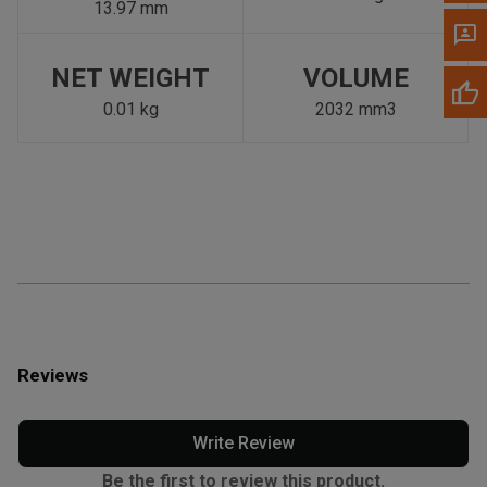
13.97 mm
NET WEIGHT
VOLUME
0.01 kg
2032 mm3
Reviews
Write Review
Be the first to review this product.