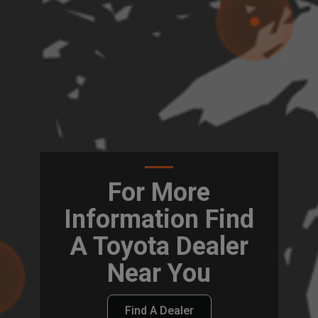
For More
Information Find
A Toyota Dealer
Near You
Find A Dealer