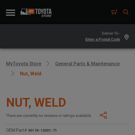
Deliver To -
MyToyota Store
General Parts & Maintenance
Nut, Weld
NUT, WELD
There are currently no reviews or ratings available.
OEM Part#
90174-10001-71