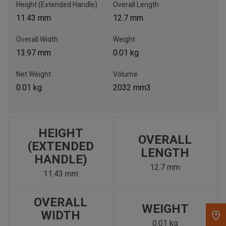
Height (Extended Handle)
Overall Length
11.43 mm
12.7 mm
, , ,
Get Direction
Overall Width
Weight
13.97 mm
0.01 kg
Call Now
Net Weight
Volume
0.01 kg
2032 mm3
Message the Dealer
Write to Us
HEIGHT
Please update the 'Deliver To' Postal Code in the top navigation
OVERALL
to search for another dealer.
(EXTENDED
LENGTH
HANDLE)
12.7 mm
11.43 mm
OVERALL
WEIGHT
WIDTH
0.01 kg