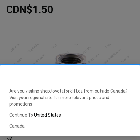
CDN$1.50
Are you visiting shop.toyotaforklift.ca from outside Canada?
Visit your regional site for more relevant prices and
promotions
Continue To
United States
Canada
NA