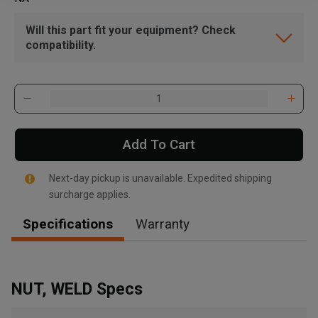
Will this part fit your equipment? Check
compatibility.
Add To Cart
Next-day pickup is unavailable. Expedited shipping
surcharge applies.
Specifications
Warranty
NUT, WELD Specs