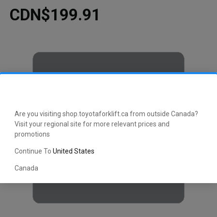
CDN$199.91
Are you visiting shop.toyotaforklift.ca from outside Canada?
Visit your regional site for more relevant prices and
promotions
Continue To
United States
Canada