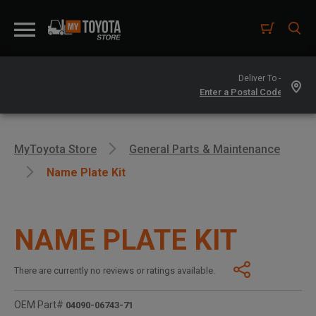
Deliver To -
MyToyota Store
General Parts & Maintenance
Name Plate Kit
NAME PLATE KIT
There are currently no reviews or ratings available.
OEM Part#
04090-06743-71