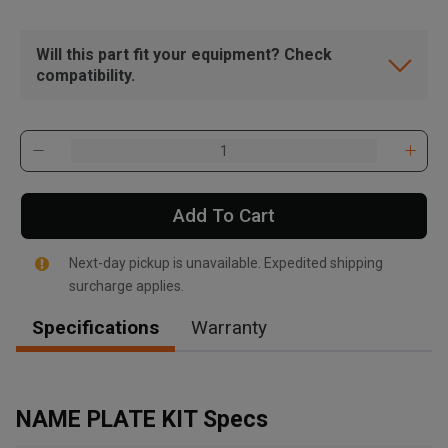
Will this part fit your equipment? Check
compatibility.
Add To Cart
Next-day pickup is unavailable. Expedited shipping
surcharge applies.
Specifications
Warranty
, , ,
Get Direction
NAME PLATE KIT Specs