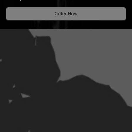
Order Now