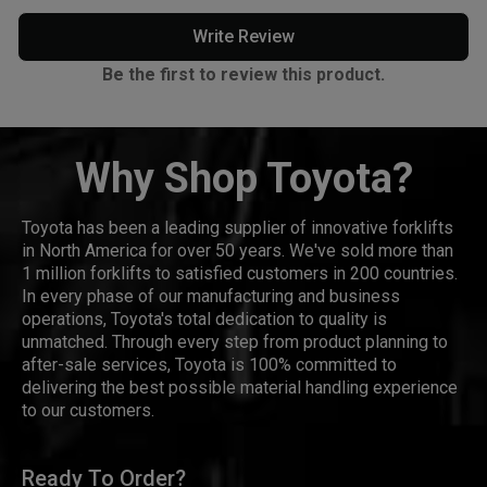
Write Review
Be the first to review this product.
Why Shop Toyota?
Toyota has been a leading supplier of innovative forklifts
in North America for over 50 years. We've sold more than
1 million forklifts to satisfied customers in 200 countries.
In every phase of our manufacturing and business
operations, Toyota's total dedication to quality is
unmatched. Through every step from product planning to
after-sale services, Toyota is 100% committed to
delivering the best possible material handling experience
to our customers.
Ready To Order?