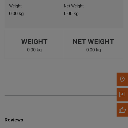
Call Now
Weight
Net Weight
0.00 kg
0.00 kg
Message the Dealer
Write to Us
WEIGHT
NET WEIGHT
Please update the 'Deliver To' Postal Code in the top navigation
to search for another dealer.
0.00 kg
0.00 kg
Reviews