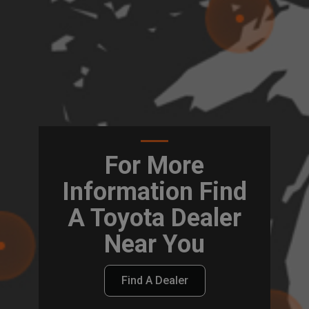
For More
Information Find
A Toyota Dealer
Near You
Find A Dealer