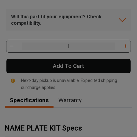
Will this part fit your equipment? Check
compatibility.
Add To Cart
Next-day pickup is unavailable. Expedited shipping
surcharge applies.
Specifications
Warranty
, , ,
Get Direction
NAME PLATE KIT Specs