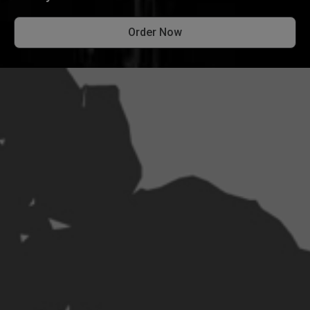
Order Now