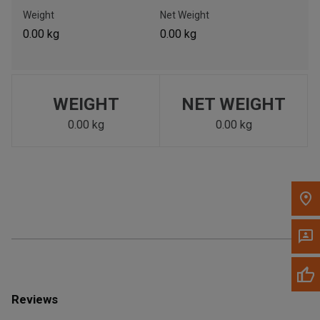
Call Now
Weight
Net Weight
0.00 kg
0.00 kg
Message the Dealer
Write to Us
WEIGHT
NET WEIGHT
Please update the 'Deliver To' Postal Code in the top navigation
to search for another dealer.
0.00 kg
0.00 kg
Reviews