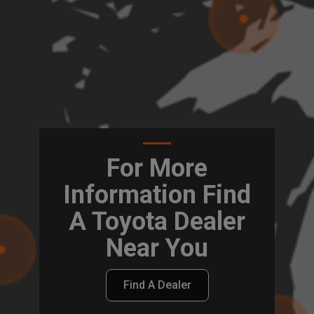
For More
Information Find
A Toyota Dealer
Near You
Find A Dealer