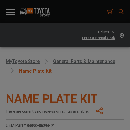
Deliver To -
MyToyota Store
General Parts & Maintenance
Name Plate Kit
NAME PLATE KIT
There are currently no reviews or ratings available.
OEM Part#
04090-06294-71