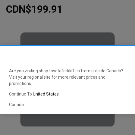
CDN$199.91
Are you visiting shop.toyotaforklift.ca from outside Canada?
Visit your regional site for more relevant prices and
promotions
Continue To
United States
Canada