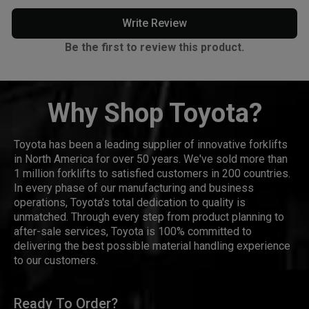
Write Review
Be the first to review this product.
Why Shop Toyota?
Toyota has been a leading supplier of innovative forklifts
in North America for over 50 years. We've sold more than
1 million forklifts to satisfied customers in 200 countries.
In every phase of our manufacturing and business
operations, Toyota's total dedication to quality is
unmatched. Through every step from product planning to
after-sale services, Toyota is 100% committed to
delivering the best possible material handling experience
to our customers.
Ready To Order?