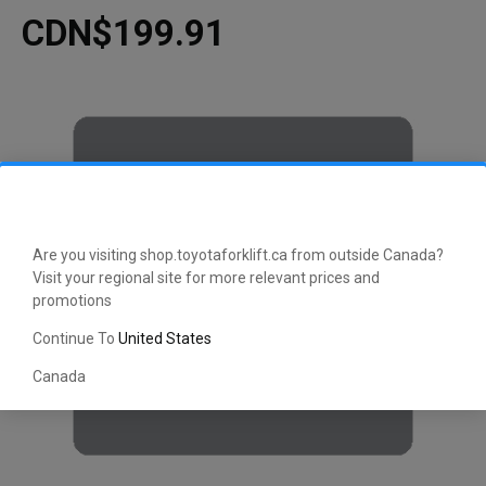
CDN$199.91
Are you visiting shop.toyotaforklift.ca from outside Canada?
Visit your regional site for more relevant prices and
promotions
Continue To
United States
Canada