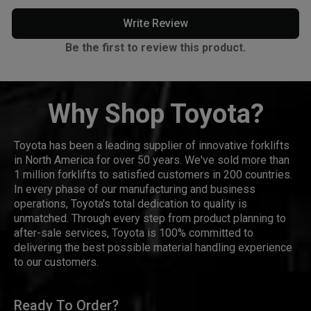
Write Review
Be the first to review this product.
Why Shop Toyota?
Toyota has been a leading supplier of innovative forklifts
in North America for over 50 years. We've sold more than
1 million forklifts to satisfied customers in 200 countries.
In every phase of our manufacturing and business
operations, Toyota's total dedication to quality is
unmatched. Through every step from product planning to
after-sale services, Toyota is 100% committed to
delivering the best possible material handling experience
to our customers.
Ready To Order?