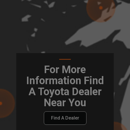
For More
Information Find
A Toyota Dealer
Near You
Find A Dealer