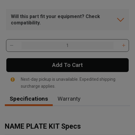
Will this part fit your equipment? Check
compatibility.
Add To Cart
Next-day pickup is unavailable. Expedited shipping
surcharge applies.
Specifications
Warranty
, , ,
Get Direction
NAME PLATE KIT Specs