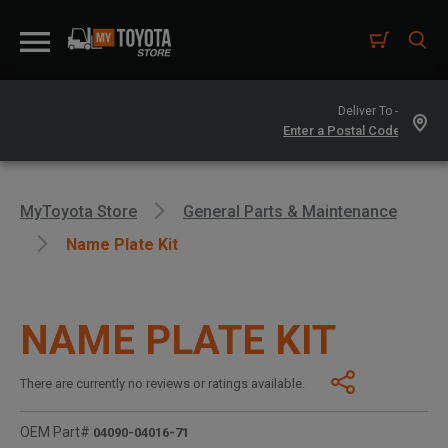
Deliver To -
MyToyota Store
General Parts & Maintenance
Name Plate Kit
NAME PLATE KIT
There are currently no reviews or ratings available.
OEM Part#
04090-04016-71