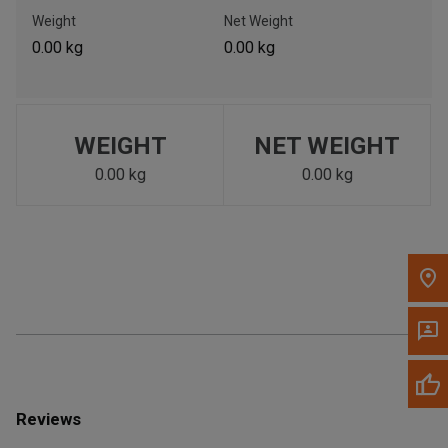
Call Now
Weight
Net Weight
0.00 kg
0.00 kg
Message the Dealer
Write to Us
WEIGHT
NET WEIGHT
Please update the 'Deliver To' Postal Code in the top navigation
to search for another dealer.
0.00 kg
0.00 kg
Reviews