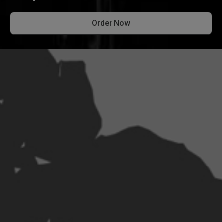
Order Now