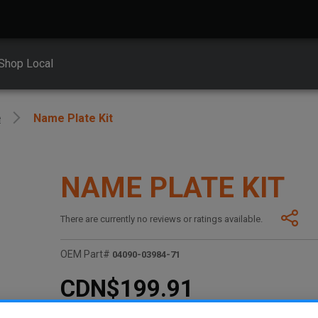
Shop Local
e
Name Plate Kit
NAME PLATE KIT
There are currently no reviews or ratings available.
OEM Part#
04090-03984-71
CDN$199.91