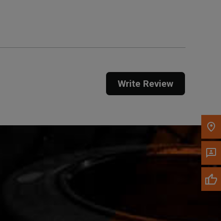
Get Direction
Call Now
Message the Dealer
Write to Us
Write Review
Please update the 'Deliver To' Postal Code in the
top navigation to search for another dealer.