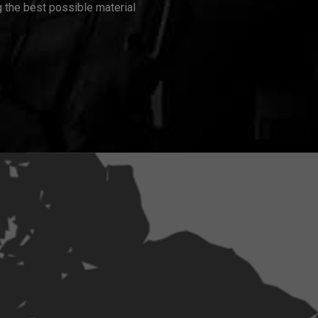
 the best possible material