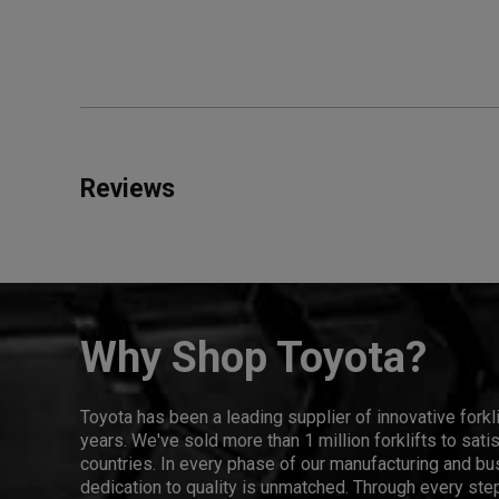
Reviews
Why Shop Toyota?
Toyota has been a leading supplier of innovative forkl
years. We've sold more than 1 million forklifts to sat
countries. In every phase of our manufacturing and bus
dedication to quality is unmatched. Through every step