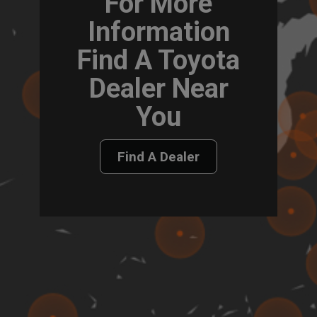
For More
Information
Find A Toyota
Dealer Near
You
Find A Dealer