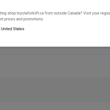
Will this part fit your equipment? Check compat
ting shop.toyotaforklift.ca from outside Canada? Visit your region
nt prices and promotions
o
United States
Next-day pickup is unavailable. Expedited shipping