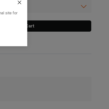
ibility.
al site for
Add To Cart
 surcharge applies.
, , ,