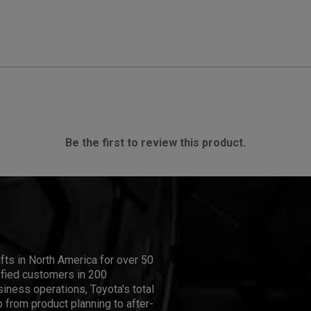
Be the first to review this product.
ifts in North America for over 50
isfied customers in 200
iness operations, Toyota's total
 from product planning to after-