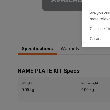
Are you visi
more releva
Continue T
Canada
Specifications
Warranty
NAME PLATE KIT Specs
Weight
Net Weight
0.00 kg
0.00 kg