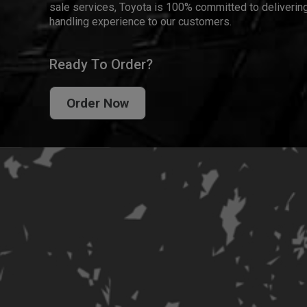
sale services, Toyota is 100% committed to delivering
handling experience to our customers.
Ready To Order?
Order Now