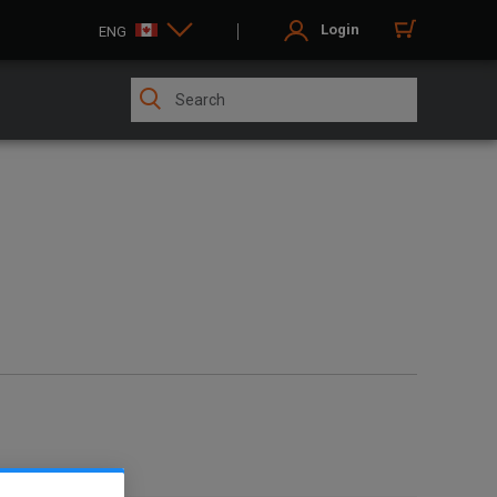
Login
ENG