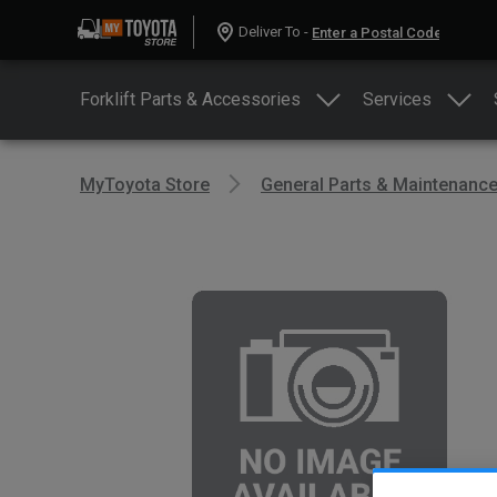
Deliver To -
Forklift Parts & Accessories
Services
MyToyota Store
General Parts & Maintenanc