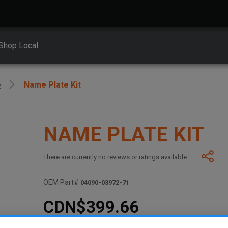
Shop Local
e
Name Plate Kit
NAME PLATE KIT
There are currently no reviews or ratings available.
OEM Part#
04090-03972-71
CDN$399.66