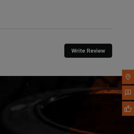
Get Direction
Call Now
Message the Dealer
Write to Us
Write Review
Please update the 'Deliver To' Postal Code in the
top navigation to search for another dealer.