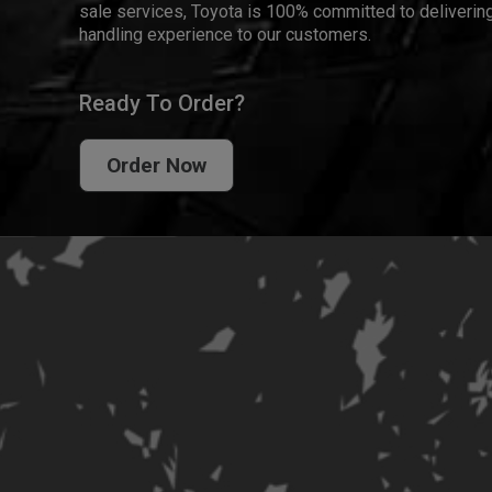
sale services, Toyota is 100% committed to delivering
handling experience to our customers.
Ready To Order?
Order Now