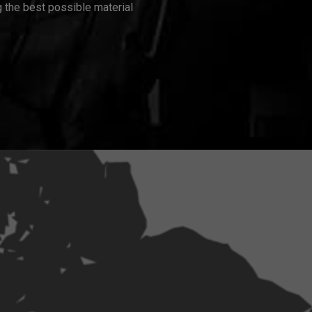
 the best possible material