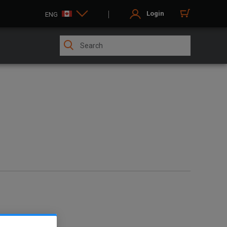
Login
ENG