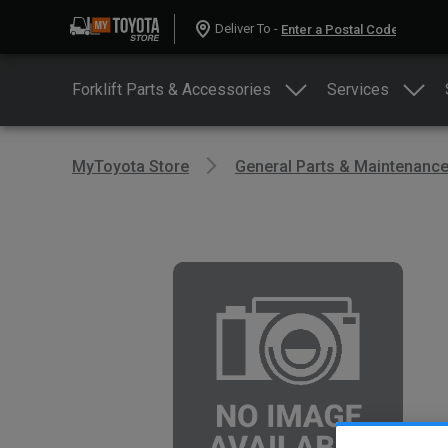
Deliver To -
Forklift Parts & Accessories
Services
MyToyota Store
General Parts & Maintenanc