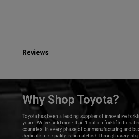
Reviews
Why Shop Toyota?
Toyota has been a leading supplier of innovative forkl
years. We've sold more than 1 million forklifts to sat
countries. In every phase of our manufacturing and bus
dedication to quality is unmatched. Through every step