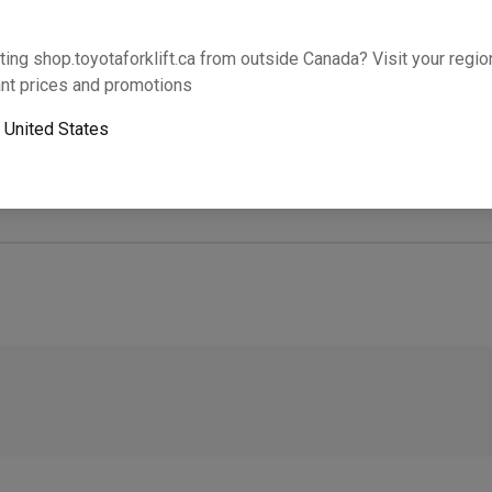
Will this part fit your equipment? Check compat
ting shop.toyotaforklift.ca from outside Canada? Visit your region
nt prices and promotions
o
United States
Next-day pickup is unavailable. Expedited shipping