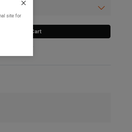
ibility.
al site for
Add To Cart
 surcharge applies.
, , ,