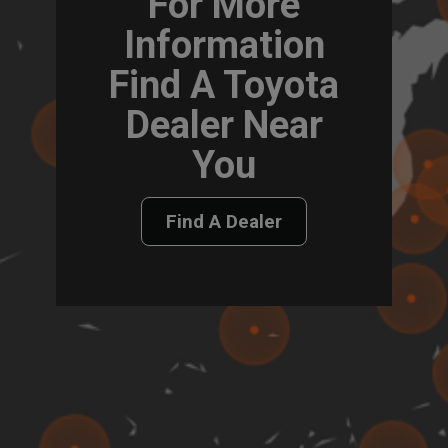
For More
Information
Find A Toyota
Dealer Near
You
Find A Dealer