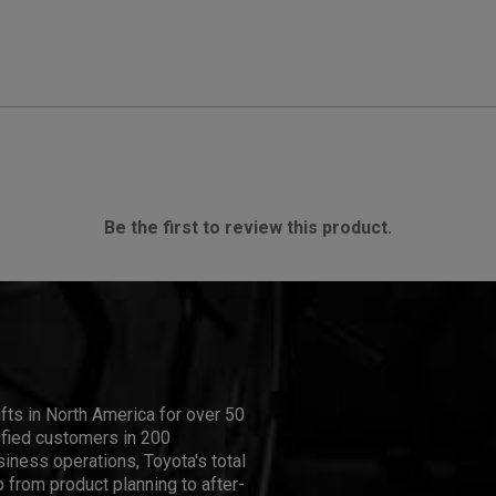
Be the first to review this product.
ifts in North America for over 50
isfied customers in 200
iness operations, Toyota's total
 from product planning to after-