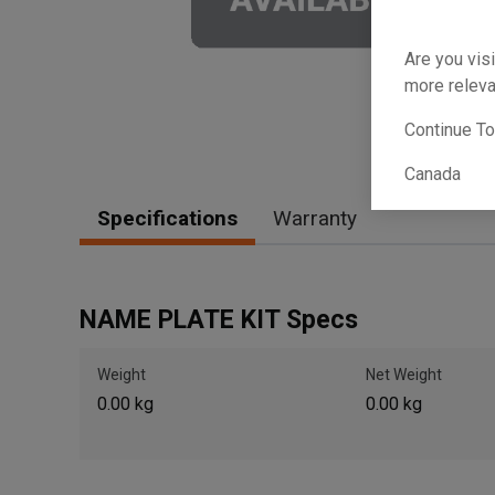
Are you visi
more releva
Continue T
Canada
Specifications
Warranty
NAME PLATE KIT Specs
Weight
Net Weight
0.00 kg
0.00 kg