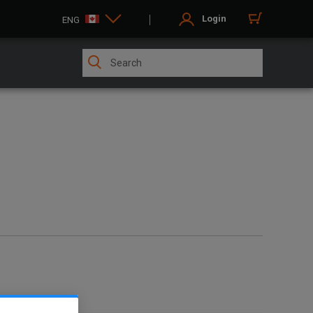
Login
ENG