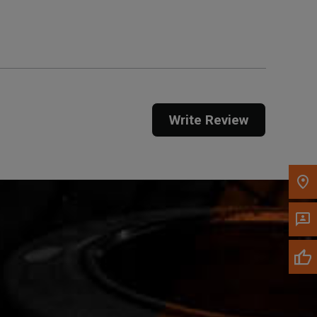
Get Direction
Call Now
Message the Dealer
Write to Us
Write Review
Please update the 'Deliver To' Postal Code in the
top navigation to search for another dealer.