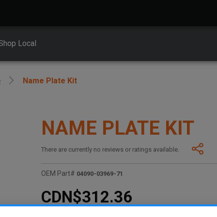
Shop Local
e
Name Plate Kit
NAME PLATE KIT
There are currently no reviews or ratings available.
OEM Part#
04090-03969-71
CDN$312.36