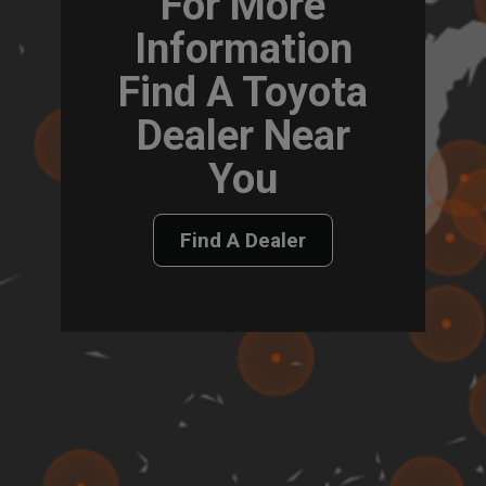
For More
Information
Find A Toyota
Dealer Near
You
Find A Dealer