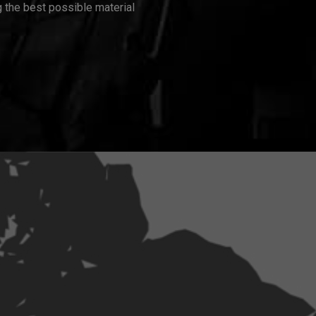
 the best possible material