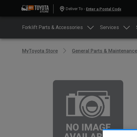
Deliver To -
Forklift Parts & Accessories
Services
MyToyota Store
General Parts & Maintenanc