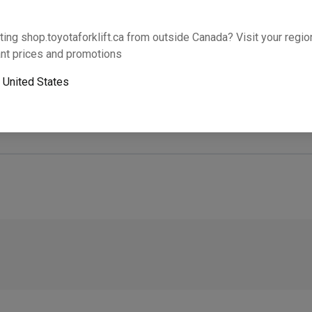
Will this part fit your equipment? Check compat
ting shop.toyotaforklift.ca from outside Canada? Visit your region
nt prices and promotions
o
United States
Next-day pickup is unavailable. Expedited shipping