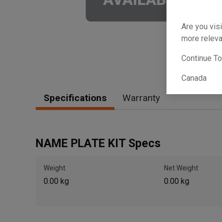
Are you visi
more releva
Continue T
Canada
Specifications
Warranty
NAME PLATE KIT Specs
Weight
Net Weight
0.00 kg
0.00 kg