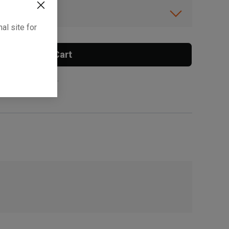
ibility.
al site for
Add To Cart
 surcharge applies.
, , ,