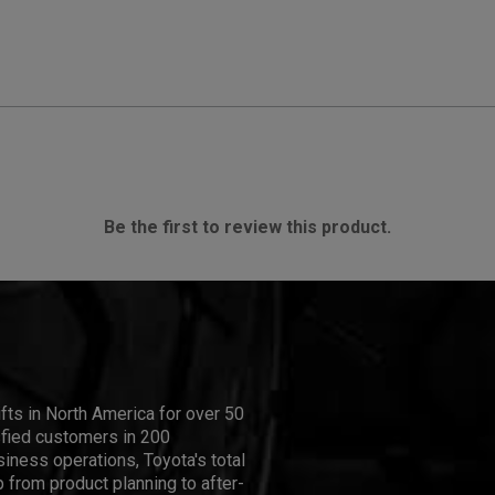
Be the first to review this product.
ifts in North America for over 50
isfied customers in 200
iness operations, Toyota's total
 from product planning to after-