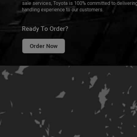
sale services, Toyota is 100% committed to delivering
handling experience to our customers.
Ready To Order?
Order Now