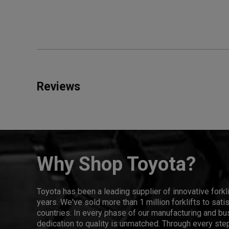
Reviews
Why Shop Toyota?
Toyota has been a leading supplier of innovative forkl
years. We've sold more than 1 million forklifts to sat
countries. In every phase of our manufacturing and bus
dedication to quality is unmatched. Through every step