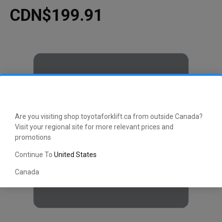
CDN$199.91
Are you visiting shop.toyotaforklift.ca from outside Canada?
Visit your regional site for more relevant prices and
promotions
Continue To
United States
Canada