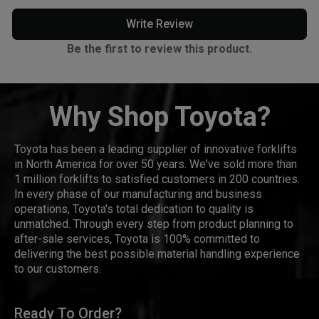
Write Review
Be the first to review this product.
Why Shop Toyota?
Toyota has been a leading supplier of innovative forklifts
in North America for over 50 years. We've sold more than
1 million forklifts to satisfied customers in 200 countries.
In every phase of our manufacturing and business
operations, Toyota's total dedication to quality is
unmatched. Through every step from product planning to
after-sale services, Toyota is 100% committed to
delivering the best possible material handling experience
to our customers.
Ready To Order?