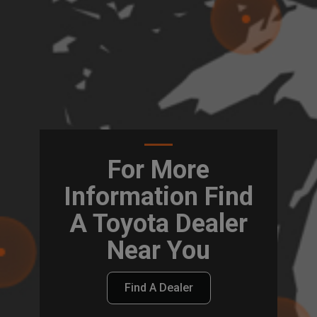
For More
Information Find
A Toyota Dealer
Near You
Find A Dealer