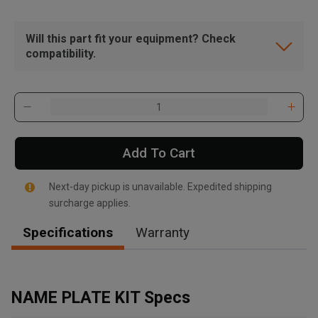
Will this part fit your equipment? Check
compatibility.
Add To Cart
Next-day pickup is unavailable. Expedited shipping
surcharge applies.
Specifications
Warranty
, , ,
Get Direction
NAME PLATE KIT Specs