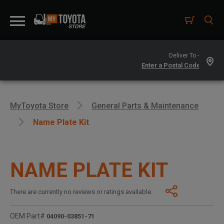
Deliver To -
MyToyota Store
General Parts & Maintenance
Name Plate Kit
NAME PLATE KIT
There are currently no reviews or ratings available.
OEM Part#
04090-03851-71