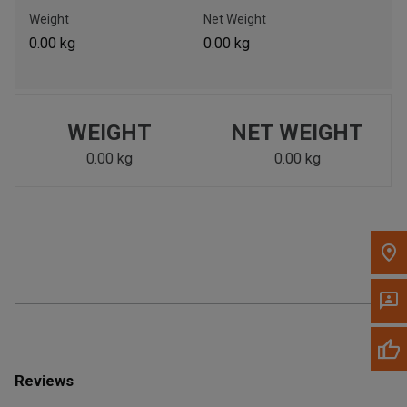
Call Now
Weight
Net Weight
0.00 kg
0.00 kg
Message the Dealer
Write to Us
WEIGHT
NET WEIGHT
Please update the 'Deliver To' Postal Code in the top navigation
to search for another dealer.
0.00 kg
0.00 kg
Reviews