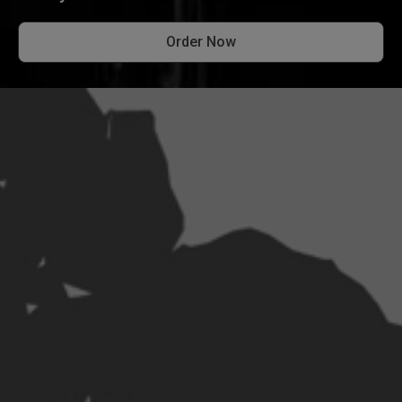
Order Now