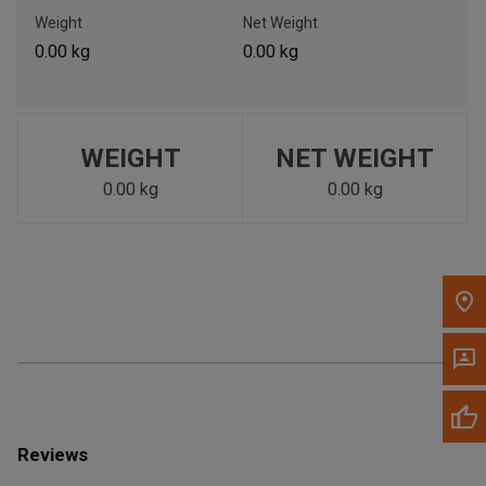
Call Now
Weight
Net Weight
0.00 kg
0.00 kg
Message the Dealer
Write to Us
WEIGHT
NET WEIGHT
Please update the 'Deliver To' Postal Code in the top navigation
to search for another dealer.
0.00 kg
0.00 kg
Reviews