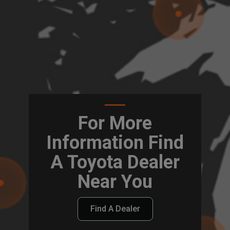
For More
Information Find
A Toyota Dealer
Near You
Find A Dealer