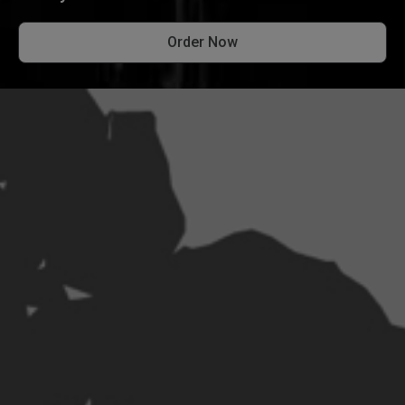
Order Now