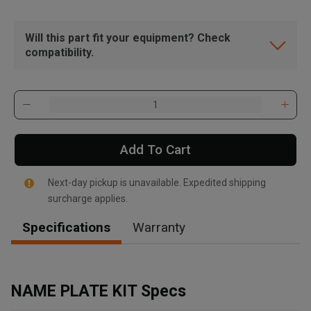
Will this part fit your equipment? Check
compatibility.
Add To Cart
Next-day pickup is unavailable. Expedited shipping
surcharge applies.
Specifications
Warranty
, , ,
Get Direction
NAME PLATE KIT Specs