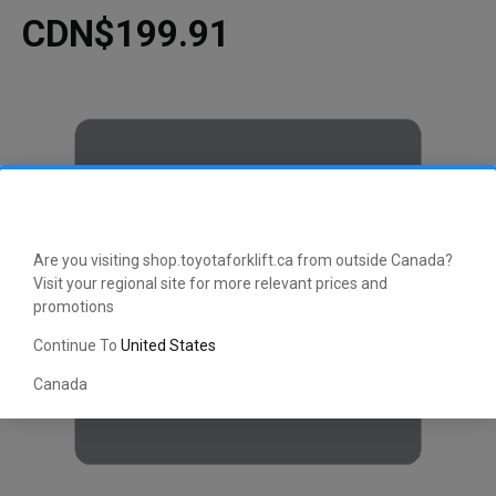
CDN$199.91
Are you visiting shop.toyotaforklift.ca from outside Canada?
Visit your regional site for more relevant prices and
promotions
Continue To
United States
Canada