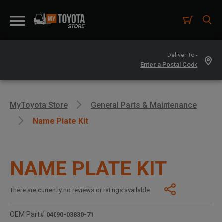
Deliver To -
MyToyota Store
General Parts & Maintenance
Name Plate Kit
NAME PLATE KIT
There are currently no reviews or ratings available.
OEM Part#
04090-03830-71