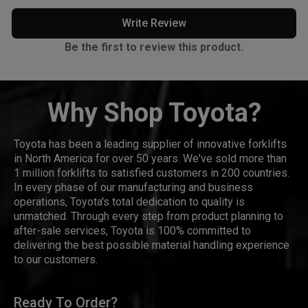
Write Review
Be the first to review this product.
Why Shop Toyota?
Toyota has been a leading supplier of innovative forklifts
in North America for over 50 years. We've sold more than
1 million forklifts to satisfied customers in 200 countries.
In every phase of our manufacturing and business
operations, Toyota's total dedication to quality is
unmatched. Through every step from product planning to
after-sale services, Toyota is 100% committed to
delivering the best possible material handling experience
to our customers.
Ready To Order?