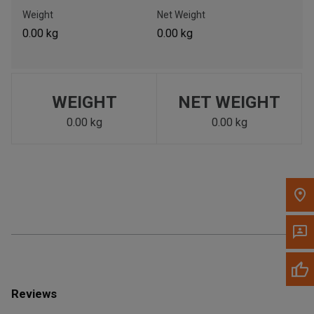
Call Now
Weight
Net Weight
0.00 kg
0.00 kg
Message the Dealer
Write to Us
WEIGHT
NET WEIGHT
Please update the 'Deliver To' Postal Code in the top navigation
to search for another dealer.
0.00 kg
0.00 kg
Reviews