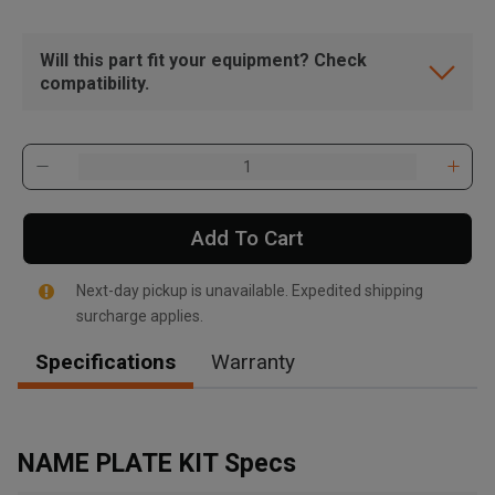
Will this part fit your equipment? Check
compatibility.
Add To Cart
Next-day pickup is unavailable. Expedited shipping
surcharge applies.
Specifications
Warranty
, , ,
Get Direction
NAME PLATE KIT Specs