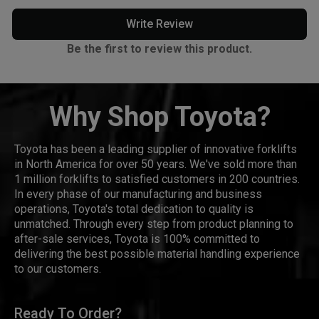
Write Review
Be the first to review this product.
Why Shop Toyota?
Toyota has been a leading supplier of innovative forklifts
in North America for over 50 years. We've sold more than
1 million forklifts to satisfied customers in 200 countries.
In every phase of our manufacturing and business
operations, Toyota's total dedication to quality is
unmatched. Through every step from product planning to
after-sale services, Toyota is 100% committed to
delivering the best possible material handling experience
to our customers.
Ready To Order?