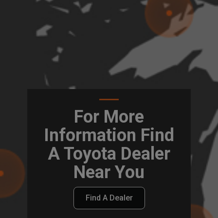
For More
Information Find
A Toyota Dealer
Near You
Find A Dealer