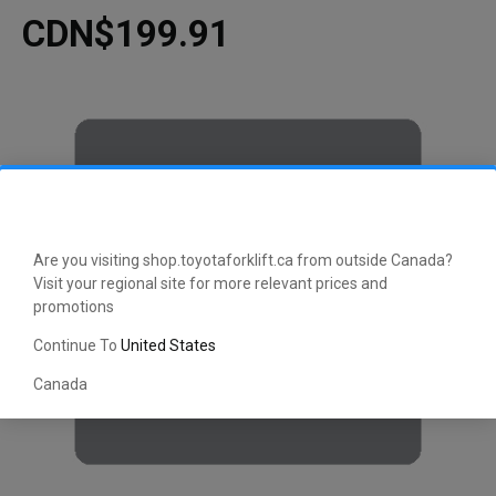
CDN$199.91
Are you visiting shop.toyotaforklift.ca from outside Canada?
Visit your regional site for more relevant prices and
promotions
Continue To
United States
Canada