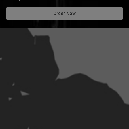
Order Now