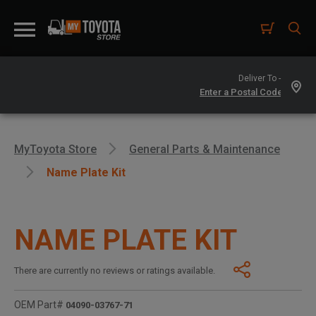
Deliver To -
MyToyota Store
General Parts & Maintenance
Name Plate Kit
NAME PLATE KIT
There are currently no reviews or ratings available.
OEM Part#
04090-03767-71