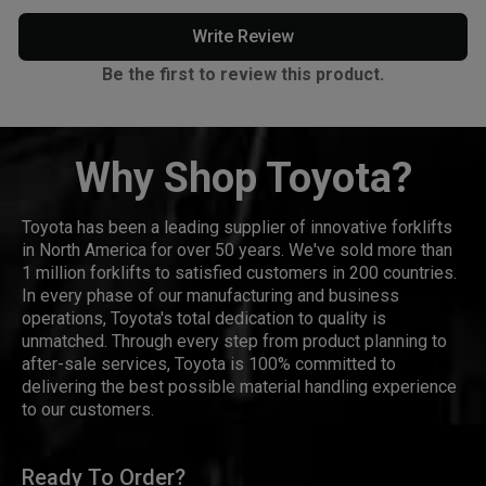
Write Review
Be the first to review this product.
Why Shop Toyota?
Toyota has been a leading supplier of innovative forklifts
in North America for over 50 years. We've sold more than
1 million forklifts to satisfied customers in 200 countries.
In every phase of our manufacturing and business
operations, Toyota's total dedication to quality is
unmatched. Through every step from product planning to
after-sale services, Toyota is 100% committed to
delivering the best possible material handling experience
to our customers.
Ready To Order?