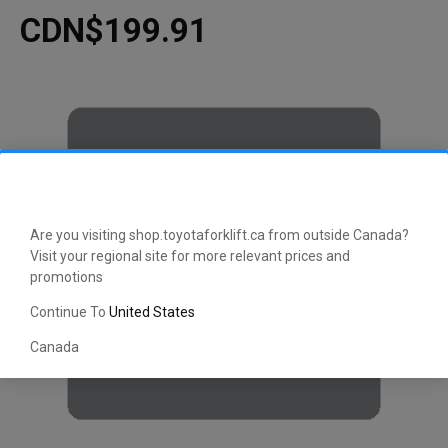
CDN$199.91
Are you visiting shop.toyotaforklift.ca from outside Canada?
Visit your regional site for more relevant prices and
promotions
Continue To
United States
Canada