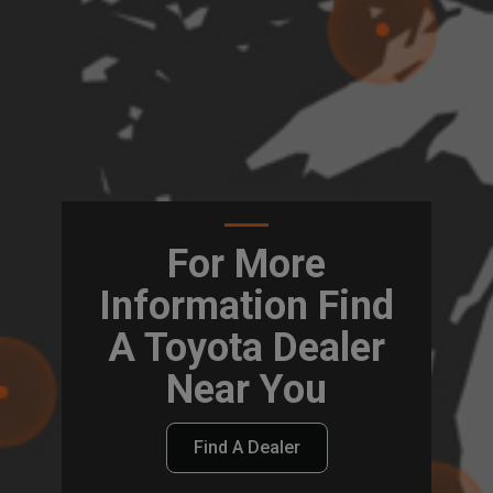
For More
Information Find
A Toyota Dealer
Near You
Find A Dealer