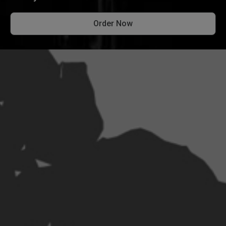
Order Now