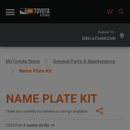
Deliver To -
MyToyota Store
General Parts & Maintenance
Name Plate Kit
NAME PLATE KIT
There are currently no reviews or ratings available.
OEM Part#
04090-03755-71