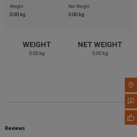
Call Now
Weight
Net Weight
0.00 kg
0.00 kg
Message the Dealer
Write to Us
WEIGHT
NET WEIGHT
Please update the 'Deliver To' Postal Code in the top navigation
to search for another dealer.
0.00 kg
0.00 kg
Reviews