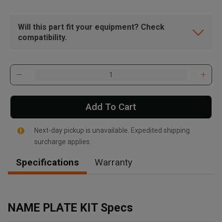
Will this part fit your equipment? Check
compatibility.
Add To Cart
Next-day pickup is unavailable. Expedited shipping
surcharge applies.
Specifications
Warranty
, , ,
Get Direction
NAME PLATE KIT Specs