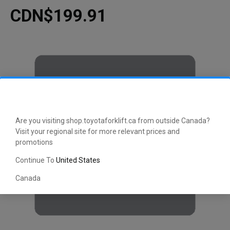
CDN$199.91
Are you visiting shop.toyotaforklift.ca from outside Canada?
Visit your regional site for more relevant prices and
promotions
Continue To
United States
Canada