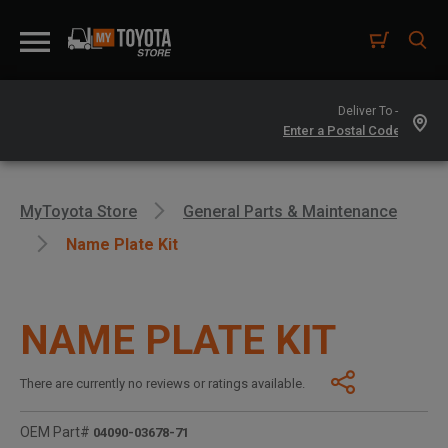
Deliver To -
MyToyota Store
General Parts & Maintenance
Name Plate Kit
NAME PLATE KIT
There are currently no reviews or ratings available.
OEM Part#
04090-03678-71