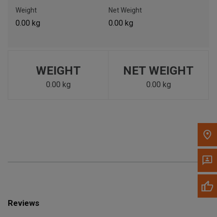
Call Now
Weight
Net Weight
0.00 kg
0.00 kg
Message the Dealer
Write to Us
WEIGHT
NET WEIGHT
Please update the 'Deliver To' Postal Code in the top navigation
to search for another dealer.
0.00 kg
0.00 kg
Reviews