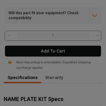
Will this part fit your equipment? Check
compatibility.
Add To Cart
Next-day pickup is unavailable. Expedited shipping
surcharge applies.
Specifications
Warranty
, , ,
Get Direction
NAME PLATE KIT Specs