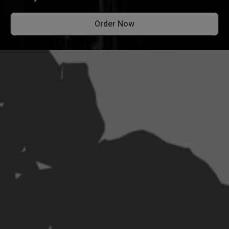
Order Now