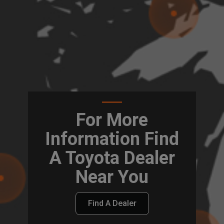
For More
Information Find
A Toyota Dealer
Near You
Find A Dealer