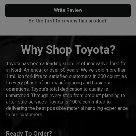
Write Review
Be the first to review this product.
Why Shop Toyota?
Toyota has been a leading supplier of innovative forklifts
in North America for over 50 years. We've sold more than
1 million forklifts to satisfied customers in 200 countries.
In every phase of our manufacturing and business
operations, Toyota's total dedication to quality is
unmatched. Through every step from product planning to
after-sale services, Toyota is 100% committed to
delivering the best possible material handling experience
to our customers.
Ready To Order?