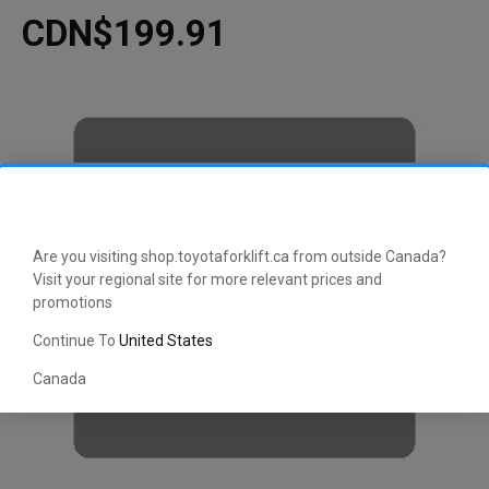
CDN$199.91
Are you visiting shop.toyotaforklift.ca from outside Canada?
Visit your regional site for more relevant prices and
promotions
Continue To
United States
Canada