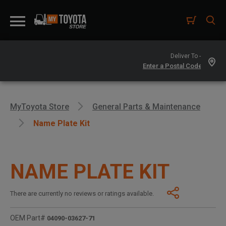
Deliver To -
MyToyota Store
General Parts & Maintenance
Name Plate Kit
NAME PLATE KIT
There are currently no reviews or ratings available.
OEM Part#
04090-03627-71