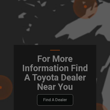
For More
Information Find
A Toyota Dealer
Near You
Find A Dealer