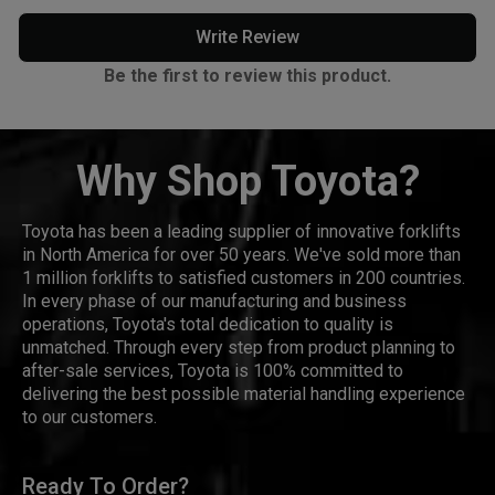
Write Review
Be the first to review this product.
Why Shop Toyota?
Toyota has been a leading supplier of innovative forklifts
in North America for over 50 years. We've sold more than
1 million forklifts to satisfied customers in 200 countries.
In every phase of our manufacturing and business
operations, Toyota's total dedication to quality is
unmatched. Through every step from product planning to
after-sale services, Toyota is 100% committed to
delivering the best possible material handling experience
to our customers.
Ready To Order?