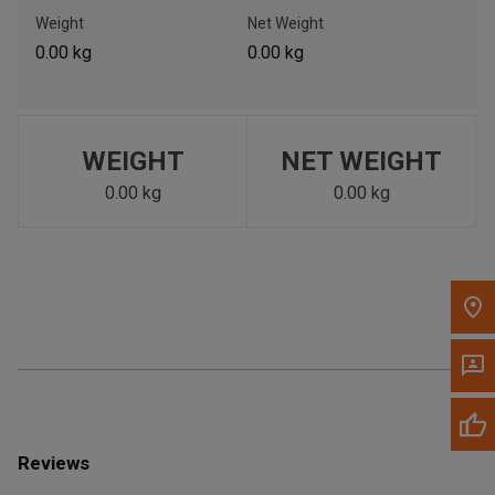
Call Now
Weight
Net Weight
0.00 kg
0.00 kg
Message the Dealer
Write to Us
WEIGHT
NET WEIGHT
Please update the 'Deliver To' Postal Code in the top navigation
to search for another dealer.
0.00 kg
0.00 kg
Reviews