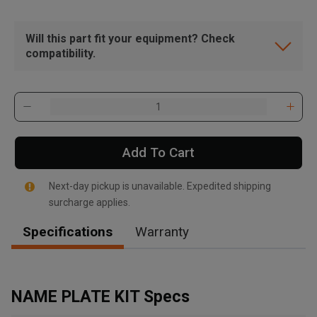
Will this part fit your equipment? Check
compatibility.
Add To Cart
Next-day pickup is unavailable. Expedited shipping
surcharge applies.
Specifications
Warranty
, , ,
Get Direction
NAME PLATE KIT Specs