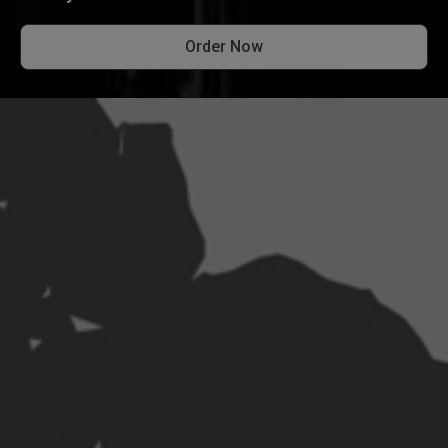
Order Now