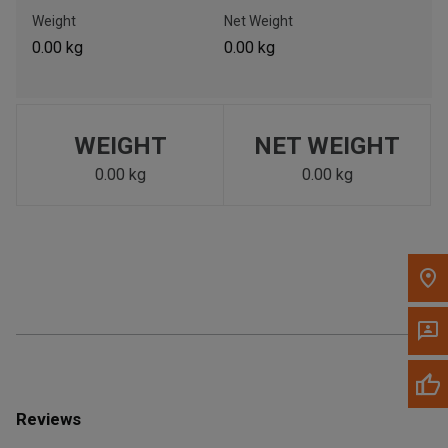
Call Now
Weight
Net Weight
0.00 kg
0.00 kg
Message the Dealer
Write to Us
WEIGHT
NET WEIGHT
Please update the 'Deliver To' Postal Code in the top navigation
to search for another dealer.
0.00 kg
0.00 kg
Reviews