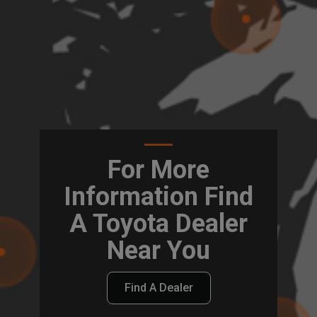
For More
Information Find
A Toyota Dealer
Near You
Find A Dealer