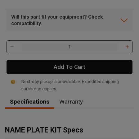
Will this part fit your equipment? Check
compatibility.
Add To Cart
Next-day pickup is unavailable. Expedited shipping
surcharge applies.
Specifications
Warranty
, , ,
Get Direction
NAME PLATE KIT Specs