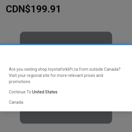
CDN$199.91
Are you visiting shop.toyotaforklift.ca from outside Canada?
Visit your regional site for more relevant prices and
promotions
Continue To
United States
Canada