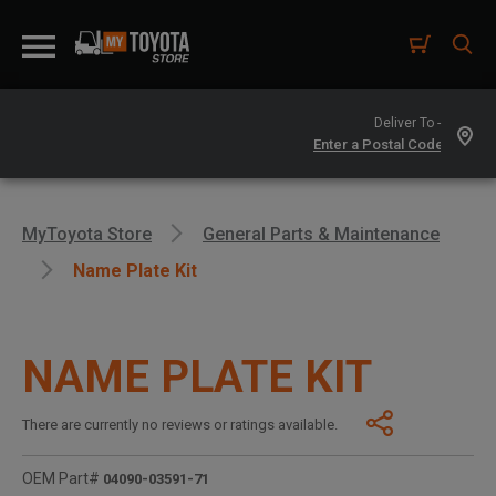
Deliver To -
MyToyota Store
General Parts & Maintenance
Name Plate Kit
NAME PLATE KIT
There are currently no reviews or ratings available.
OEM Part#
04090-03591-71