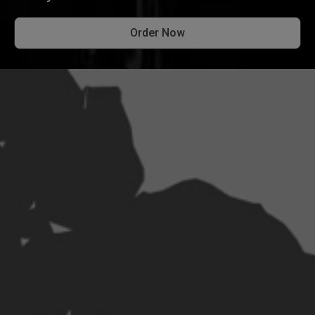
Order Now