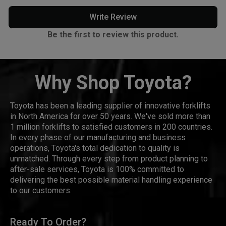
Write Review
Be the first to review this product.
Why Shop Toyota?
Toyota has been a leading supplier of innovative forklifts
in North America for over 50 years. We've sold more than
1 million forklifts to satisfied customers in 200 countries.
In every phase of our manufacturing and business
operations, Toyota's total dedication to quality is
unmatched. Through every step from product planning to
after-sale services, Toyota is 100% committed to
delivering the best possible material handling experience
to our customers.
Ready To Order?