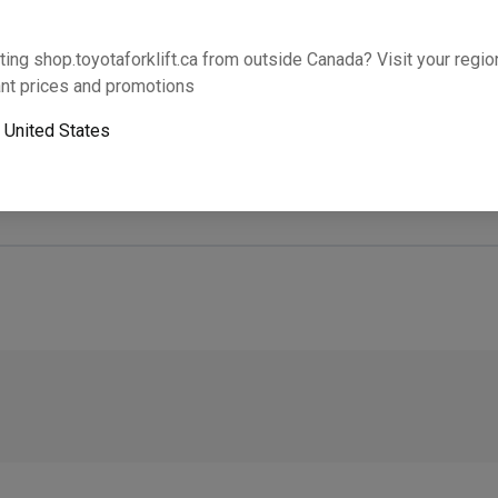
Will this part fit your equipment? Check compat
ting shop.toyotaforklift.ca from outside Canada? Visit your region
nt prices and promotions
o
United States
Next-day pickup is unavailable. Expedited shipping