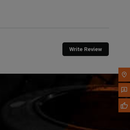
Get Direction
Call Now
Message the Dealer
Write to Us
Write Review
Please update the 'Deliver To' Postal Code in the
top navigation to search for another dealer.