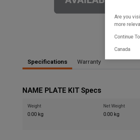
Are you visi
more releva
Continue T
Canada
Specifications
Warranty
NAME PLATE KIT Specs
Weight
Net Weight
0.00 kg
0.00 kg