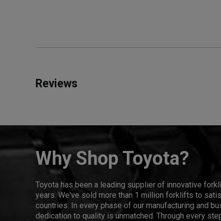
Reviews
Why Shop Toyota?
Toyota has been a leading supplier of innovative forkl
years. We've sold more than 1 million forklifts to sat
countries. In every phase of our manufacturing and bus
dedication to quality is unmatched. Through every step