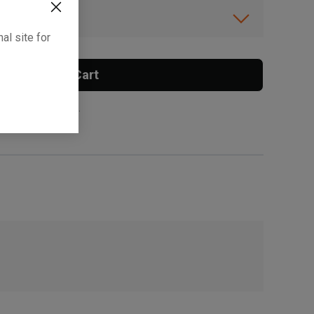
ibility.
al site for
Add To Cart
 surcharge applies.
, , ,