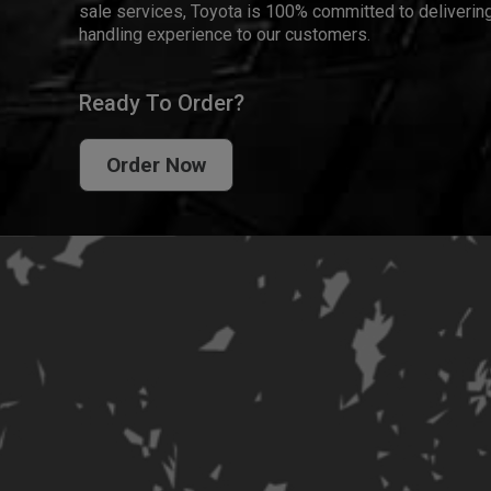
sale services, Toyota is 100% committed to delivering
handling experience to our customers.
Ready To Order?
Order Now