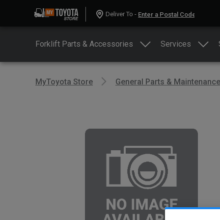
Deliver To -
Forklift Parts & Accessories
Services
MyToyota Store
General Parts & Maintenanc