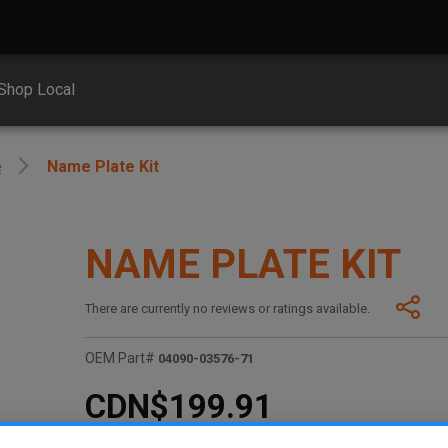
Shop Local
e
Name Plate Kit
NAME PLATE KIT
There are currently no reviews or ratings available.
OEM Part#
04090-03576-71
CDN$199.91