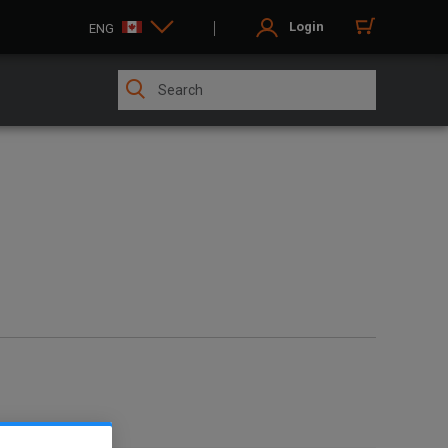
Login
ENG