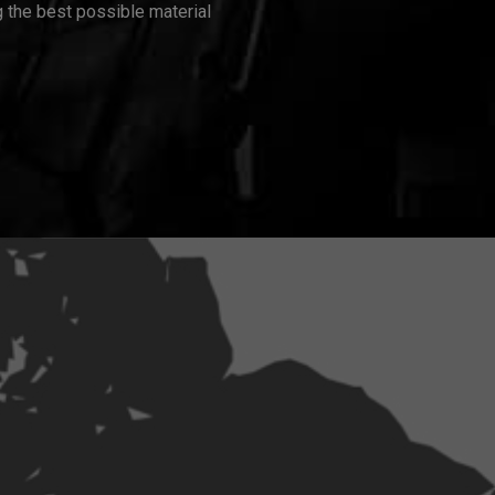
 the best possible material