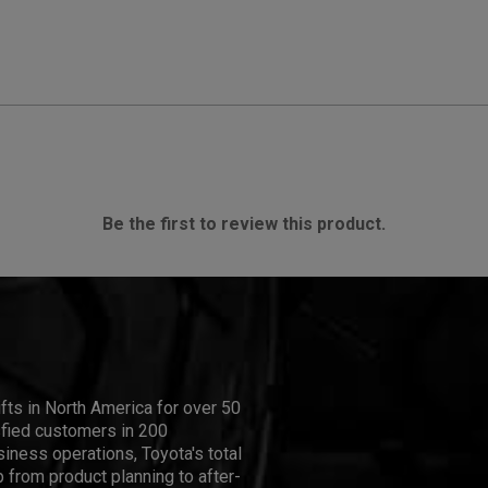
Be the first to review this product.
ifts in North America for over 50
isfied customers in 200
iness operations, Toyota's total
 from product planning to after-