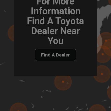
For More
Information
Find A Toyota
Dealer Near
You
Find A Dealer