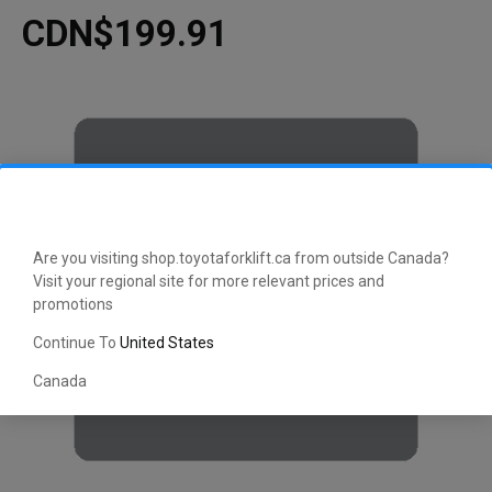
CDN$199.91
Are you visiting shop.toyotaforklift.ca from outside Canada?
Visit your regional site for more relevant prices and
promotions
Continue To
United States
Canada