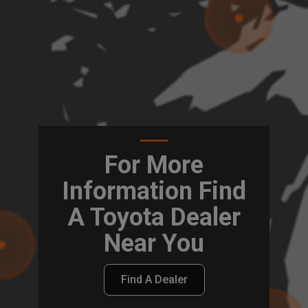
For More
Information Find
A Toyota Dealer
Near You
Find A Dealer