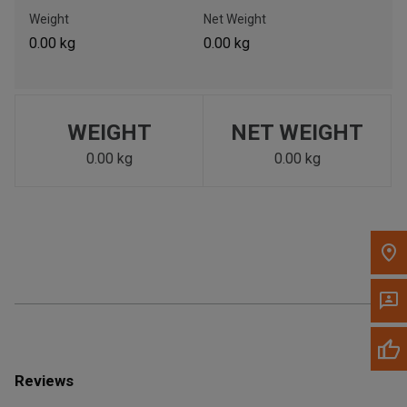
Call Now
Weight
Net Weight
0.00 kg
0.00 kg
Message the Dealer
Write to Us
WEIGHT
NET WEIGHT
Please update the 'Deliver To' Postal Code in the top navigation
to search for another dealer.
0.00 kg
0.00 kg
Reviews