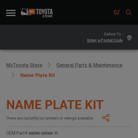
Deliver To -
MyToyota Store
General Parts & Maintenance
Name Plate Kit
NAME PLATE KIT
There are currently no reviews or ratings available.
OEM Part#
04090-03568-71