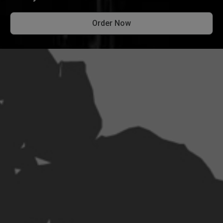
Order Now