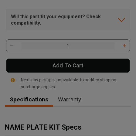
Will this part fit your equipment? Check
compatibility.
Add To Cart
Next-day pickup is unavailable. Expedited shipping
surcharge applies.
Specifications
Warranty
, , ,
Get Direction
NAME PLATE KIT Specs