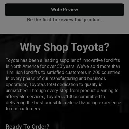
Write Review
Be the first to review this product.
Why Shop Toyota?
Toyota has been a leading supplier of innovative forklifts
in North America for over 50 years. We've sold more than
1 million forklifts to satisfied customers in 200 countries.
In every phase of our manufacturing and business
operations, Toyota's total dedication to quality is
unmatched. Through every step from product planning to
after-sale services, Toyota is 100% committed to
delivering the best possible material handling experience
to our customers.
Ready To Order?