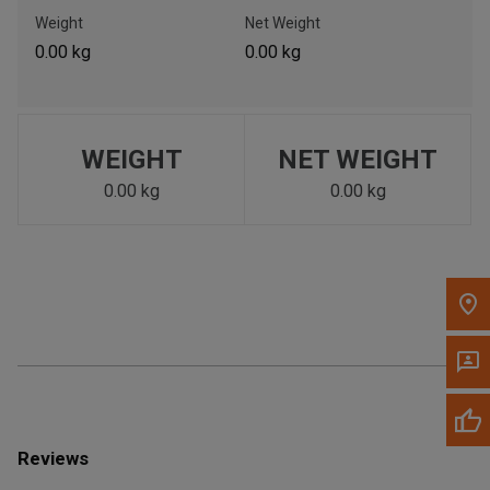
Call Now
Weight
Net Weight
0.00 kg
0.00 kg
Message the Dealer
Write to Us
WEIGHT
NET WEIGHT
Please update the 'Deliver To' Postal Code in the top navigation
to search for another dealer.
0.00 kg
0.00 kg
Reviews