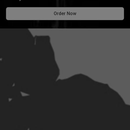
Order Now