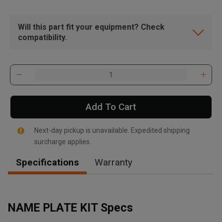
Will this part fit your equipment? Check
compatibility.
Add To Cart
Next-day pickup is unavailable. Expedited shipping
surcharge applies.
Specifications
Warranty
, , ,
Get Direction
NAME PLATE KIT Specs