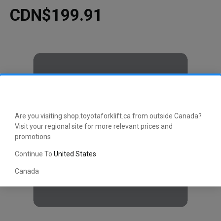
CDN$199.91
Are you visiting shop.toyotaforklift.ca from outside Canada?
Visit your regional site for more relevant prices and
promotions
Continue To
United States
Canada