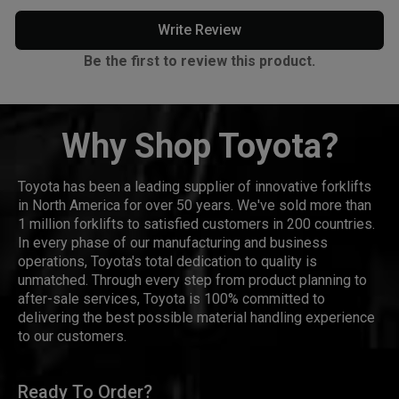
Write Review
Be the first to review this product.
Why Shop Toyota?
Toyota has been a leading supplier of innovative forklifts
in North America for over 50 years. We've sold more than
1 million forklifts to satisfied customers in 200 countries.
In every phase of our manufacturing and business
operations, Toyota's total dedication to quality is
unmatched. Through every step from product planning to
after-sale services, Toyota is 100% committed to
delivering the best possible material handling experience
to our customers.
Ready To Order?