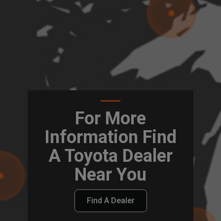
For More
Information Find
A Toyota Dealer
Near You
Find A Dealer