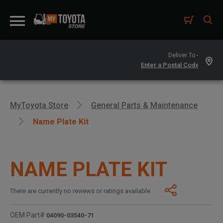
Deliver To -
MyToyota Store
General Parts & Maintenance
Name Plate Kit
NAME PLATE KIT
There are currently no reviews or ratings available.
OEM Part#
04090-03540-71