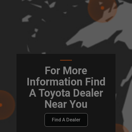
For More
Information Find
A Toyota Dealer
Near You
Find A Dealer