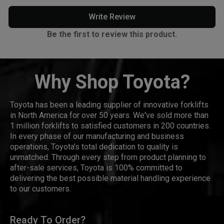
Write Review
Be the first to review this product.
Why Shop Toyota?
Toyota has been a leading supplier of innovative forklifts
in North America for over 50 years. We've sold more than
1 million forklifts to satisfied customers in 200 countries.
In every phase of our manufacturing and business
operations, Toyota's total dedication to quality is
unmatched. Through every step from product planning to
after-sale services, Toyota is 100% committed to
delivering the best possible material handling experience
to our customers.
Ready To Order?