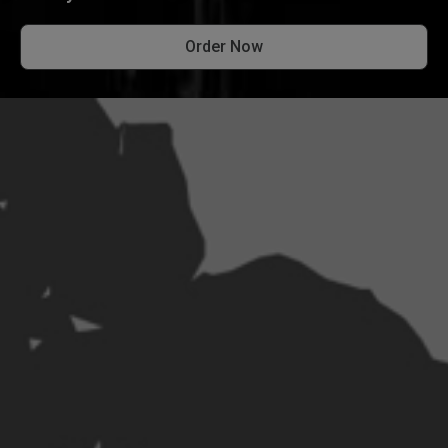
Order Now