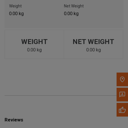
Call Now
Weight
Net Weight
0.00 kg
0.00 kg
Message the Dealer
Write to Us
WEIGHT
NET WEIGHT
Please update the 'Deliver To' Postal Code in the top navigation
to search for another dealer.
0.00 kg
0.00 kg
Reviews