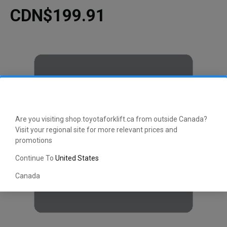
CDN$199.91
Are you visiting shop.toyotaforklift.ca from outside Canada?
Visit your regional site for more relevant prices and
promotions
Continue To
United States
Canada