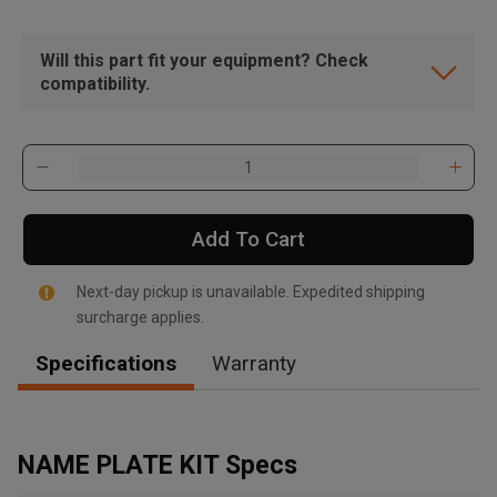
Will this part fit your equipment? Check
compatibility.
Add To Cart
Next-day pickup is unavailable. Expedited shipping
surcharge applies.
Specifications
Warranty
, , ,
Get Direction
NAME PLATE KIT Specs