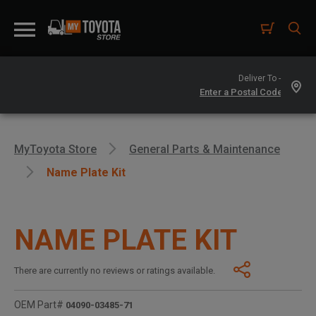
Deliver To -
MyToyota Store
General Parts & Maintenance
Name Plate Kit
NAME PLATE KIT
There are currently no reviews or ratings available.
OEM Part#
04090-03485-71