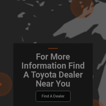
For More
Information Find
A Toyota Dealer
Near You
Find A Dealer