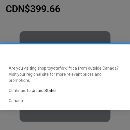
CDN$399.66
Are you visiting shop.toyotaforklift.ca from outside Canada?
Visit your regional site for more relevant prices and
promotions
Continue To
United States
Canada