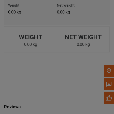
Call Now
Weight
Net Weight
0.00 kg
0.00 kg
Message the Dealer
Write to Us
WEIGHT
NET WEIGHT
Please update the 'Deliver To' Postal Code in the top navigation
to search for another dealer.
0.00 kg
0.00 kg
Reviews