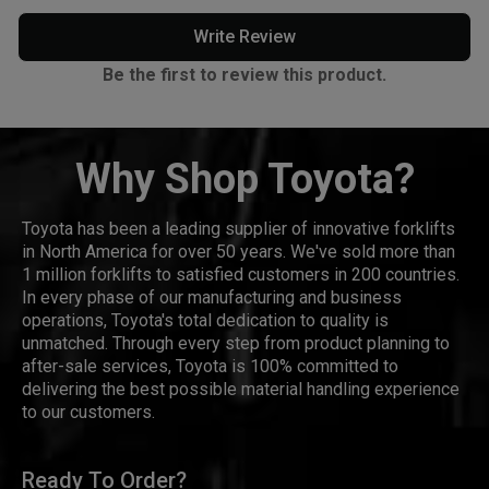
Write Review
Be the first to review this product.
Why Shop Toyota?
Toyota has been a leading supplier of innovative forklifts
in North America for over 50 years. We've sold more than
1 million forklifts to satisfied customers in 200 countries.
In every phase of our manufacturing and business
operations, Toyota's total dedication to quality is
unmatched. Through every step from product planning to
after-sale services, Toyota is 100% committed to
delivering the best possible material handling experience
to our customers.
Ready To Order?