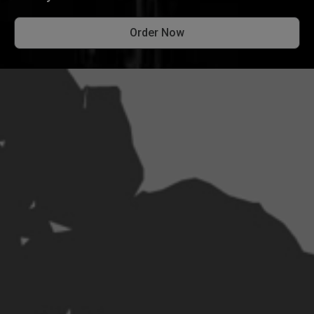
Order Now