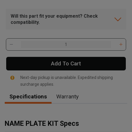
Will this part fit your equipment? Check
compatibility.
Add To Cart
Next-day pickup is unavailable. Expedited shipping
surcharge applies.
Specifications
Warranty
, , ,
Get Direction
NAME PLATE KIT Specs