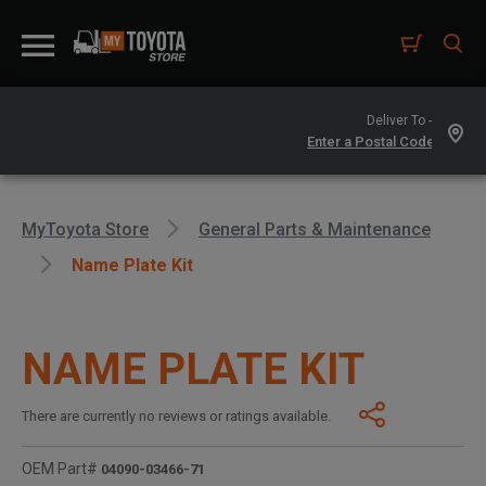
Deliver To -
MyToyota Store
General Parts & Maintenance
Name Plate Kit
NAME PLATE KIT
There are currently no reviews or ratings available.
OEM Part#
04090-03466-71