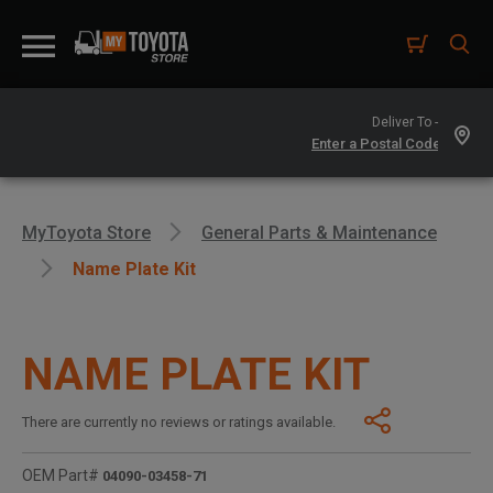
Deliver To -
MyToyota Store
General Parts & Maintenance
Name Plate Kit
NAME PLATE KIT
There are currently no reviews or ratings available.
OEM Part#
04090-03458-71