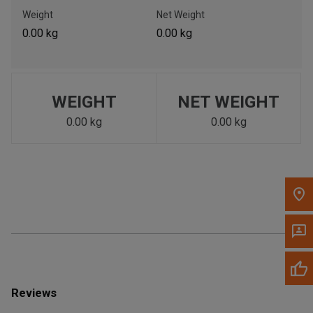
Call Now
Weight
Net Weight
0.00 kg
0.00 kg
Message the Dealer
Write to Us
WEIGHT
NET WEIGHT
Please update the 'Deliver To' Postal Code in the top navigation
to search for another dealer.
0.00 kg
0.00 kg
Reviews