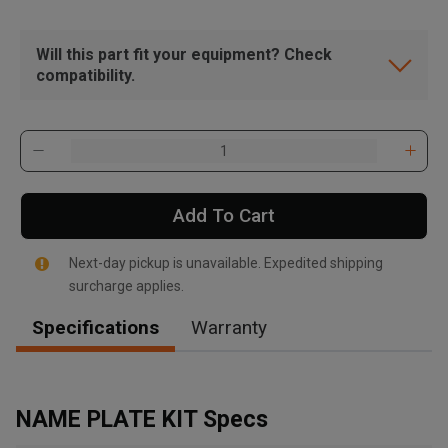
Will this part fit your equipment? Check
compatibility.
Add To Cart
Next-day pickup is unavailable. Expedited shipping
surcharge applies.
Specifications
Warranty
, , ,
Get Direction
NAME PLATE KIT Specs