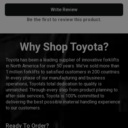
Write Review
Be the first to review this product.
Why Shop Toyota?
Toyota has been a leading supplier of innovative forklifts
in North America for over 50 years. We've sold more than
1 million forklifts to satisfied customers in 200 countries.
In every phase of our manufacturing and business
operations, Toyota's total dedication to quality is
unmatched. Through every step from product planning to
after-sale services, Toyota is 100% committed to
delivering the best possible material handling experience
to our customers.
Ready To Order?