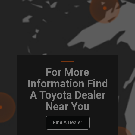
For More
Information Find
A Toyota Dealer
Near You
Find A Dealer