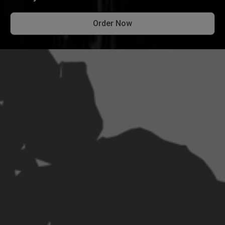
Order Now