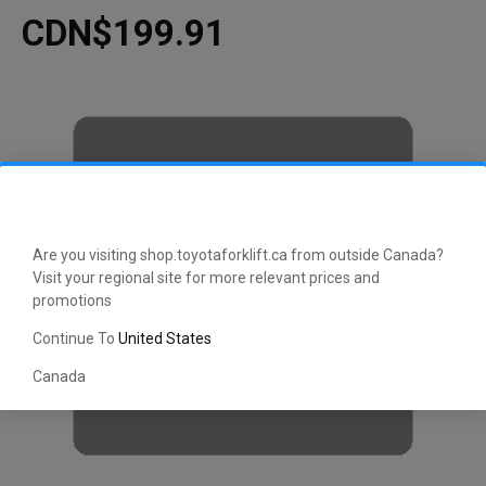
CDN$199.91
Are you visiting shop.toyotaforklift.ca from outside Canada?
Visit your regional site for more relevant prices and
promotions
Continue To
United States
Canada