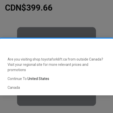
CDN$399.66
Are you visiting shop.toyotaforklift.ca from outside Canada?
Visit your regional site for more relevant prices and
promotions
Continue To
United States
Canada