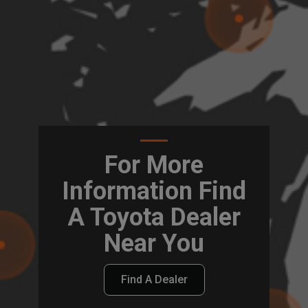
For More
Information Find
A Toyota Dealer
Near You
Find A Dealer