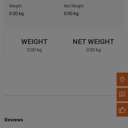
Call Now
Weight
Net Weight
0.00 kg
0.00 kg
Message the Dealer
Write to Us
WEIGHT
NET WEIGHT
Please update the 'Deliver To' Postal Code in the top navigation
to search for another dealer.
0.00 kg
0.00 kg
Reviews