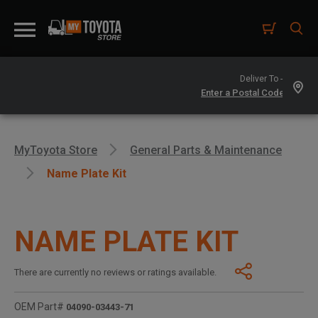
Deliver To -
MyToyota Store
General Parts & Maintenance
Name Plate Kit
NAME PLATE KIT
There are currently no reviews or ratings available.
OEM Part#
04090-03443-71