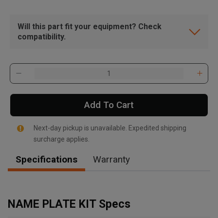
Will this part fit your equipment? Check
compatibility.
Add To Cart
Next-day pickup is unavailable. Expedited shipping
surcharge applies.
Specifications
Warranty
, , ,
Get Direction
NAME PLATE KIT Specs