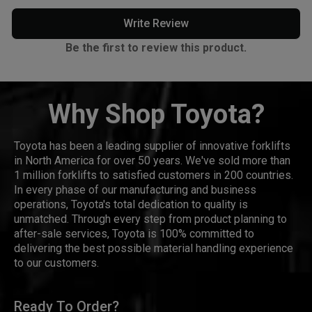
Write Review
Be the first to review this product.
Why Shop Toyota?
Toyota has been a leading supplier of innovative forklifts
in North America for over 50 years. We've sold more than
1 million forklifts to satisfied customers in 200 countries.
In every phase of our manufacturing and business
operations, Toyota's total dedication to quality is
unmatched. Through every step from product planning to
after-sale services, Toyota is 100% committed to
delivering the best possible material handling experience
to our customers.
Ready To Order?