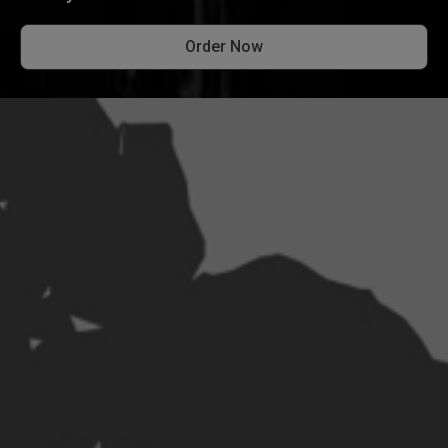
Order Now