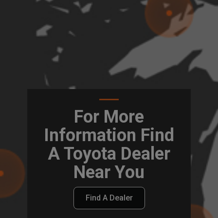
For More
Information Find
A Toyota Dealer
Near You
Find A Dealer