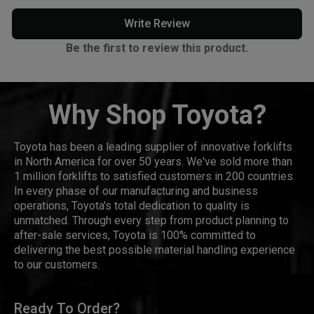
Write Review
Be the first to review this product.
Why Shop Toyota?
Toyota has been a leading supplier of innovative forklifts
in North America for over 50 years. We've sold more than
1 million forklifts to satisfied customers in 200 countries.
In every phase of our manufacturing and business
operations, Toyota's total dedication to quality is
unmatched. Through every step from product planning to
after-sale services, Toyota is 100% committed to
delivering the best possible material handling experience
to our customers.
Ready To Order?