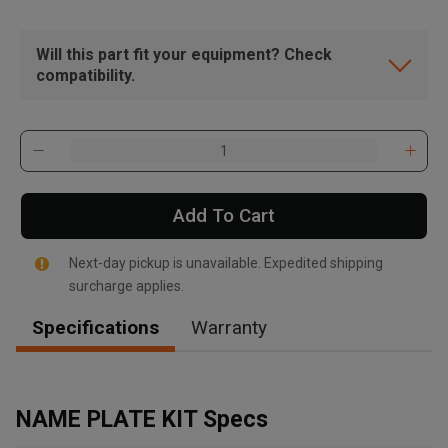
Will this part fit your equipment? Check
compatibility.
Add To Cart
Next-day pickup is unavailable. Expedited shipping
surcharge applies.
Specifications
Warranty
, , ,
Get Direction
NAME PLATE KIT Specs