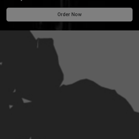
Order Now