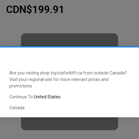
CDN$199.91
Are you visiting shop.toyotaforklift.ca from outside Canada?
Visit your regional site for more relevant prices and
promotions
Continue To
United States
Canada