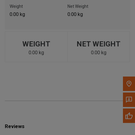
Call Now
Weight
Net Weight
0.00 kg
0.00 kg
Message the Dealer
Write to Us
WEIGHT
NET WEIGHT
Please update the 'Deliver To' Postal Code in the top navigation
to search for another dealer.
0.00 kg
0.00 kg
Reviews