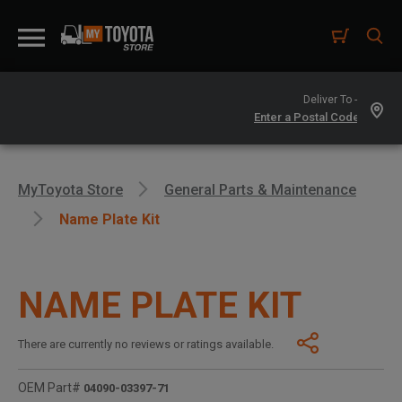
Deliver To -
MyToyota Store
General Parts & Maintenance
Name Plate Kit
NAME PLATE KIT
There are currently no reviews or ratings available.
OEM Part#
04090-03397-71