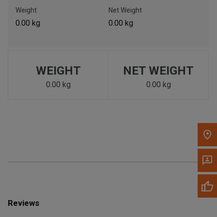
Call Now
Weight
Net Weight
0.00 kg
0.00 kg
Message the Dealer
Write to Us
WEIGHT
NET WEIGHT
Please update the 'Deliver To' Postal Code in the top navigation
to search for another dealer.
0.00 kg
0.00 kg
Reviews