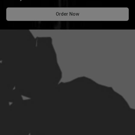
Order Now