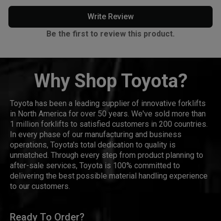
Write Review
Be the first to review this product.
Why Shop Toyota?
Toyota has been a leading supplier of innovative forklifts
in North America for over 50 years. We've sold more than
1 million forklifts to satisfied customers in 200 countries.
In every phase of our manufacturing and business
operations, Toyota's total dedication to quality is
unmatched. Through every step from product planning to
after-sale services, Toyota is 100% committed to
delivering the best possible material handling experience
to our customers.
Ready To Order?