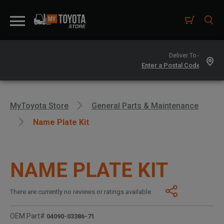
Deliver To -
MyToyota Store
General Parts & Maintenance
Name Plate Kit
NAME PLATE KIT
There are currently no reviews or ratings available.
OEM Part#
04090-03386-71