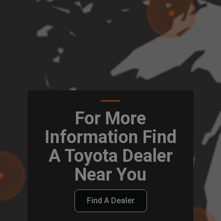
For More
Information Find
A Toyota Dealer
Near You
Find A Dealer