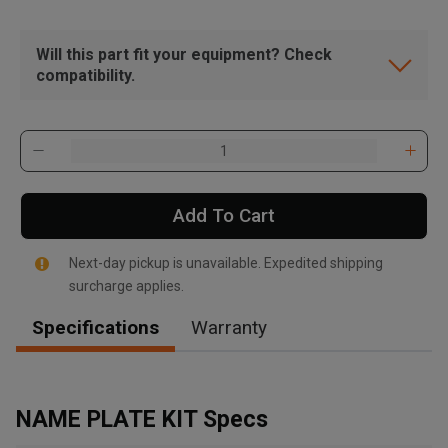
Will this part fit your equipment? Check
compatibility.
Add To Cart
Next-day pickup is unavailable. Expedited shipping
surcharge applies.
Specifications
Warranty
, , ,
Get Direction
NAME PLATE KIT Specs