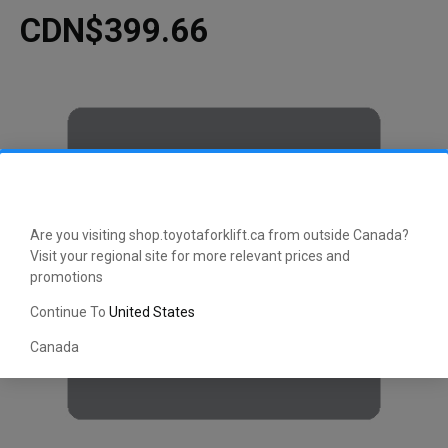
CDN$399.66
Are you visiting shop.toyotaforklift.ca from outside Canada?
Visit your regional site for more relevant prices and
promotions
Continue To
United States
Canada