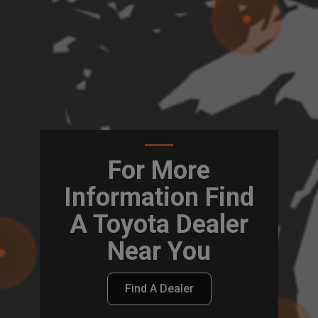
For More
Information Find
A Toyota Dealer
Near You
Find A Dealer