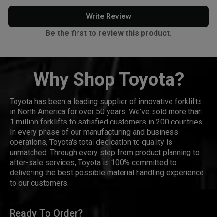
Write Review
Be the first to review this product.
Why Shop Toyota?
Toyota has been a leading supplier of innovative forklifts
in North America for over 50 years. We've sold more than
1 million forklifts to satisfied customers in 200 countries.
In every phase of our manufacturing and business
operations, Toyota's total dedication to quality is
unmatched. Through every step from product planning to
after-sale services, Toyota is 100% committed to
delivering the best possible material handling experience
to our customers.
Ready To Order?