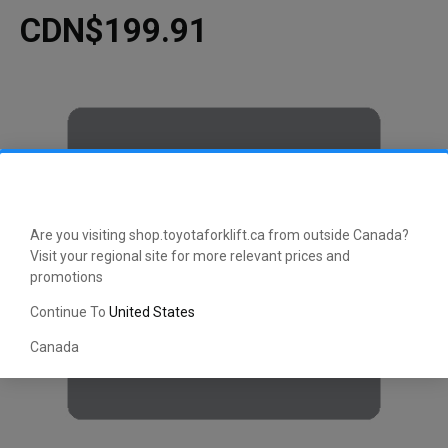
CDN$199.91
Are you visiting shop.toyotaforklift.ca from outside Canada?
Visit your regional site for more relevant prices and
promotions
Continue To
United States
Canada