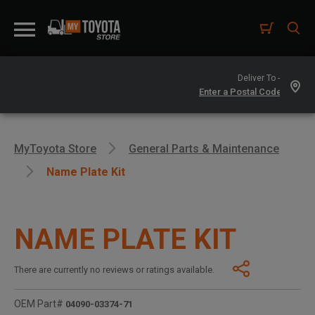
Deliver To -
MyToyota Store
General Parts & Maintenance
Name Plate Kit
NAME PLATE KIT
There are currently no reviews or ratings available.
OEM Part#
04090-03374-71