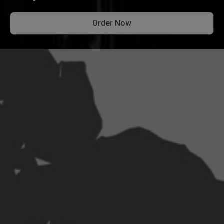
Order Now