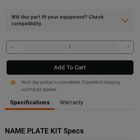
Will this part fit your equipment? Check
compatibility.
Add To Cart
Next-day pickup is unavailable. Expedited shipping
surcharge applies.
Specifications
Warranty
, , ,
Get Direction
NAME PLATE KIT Specs