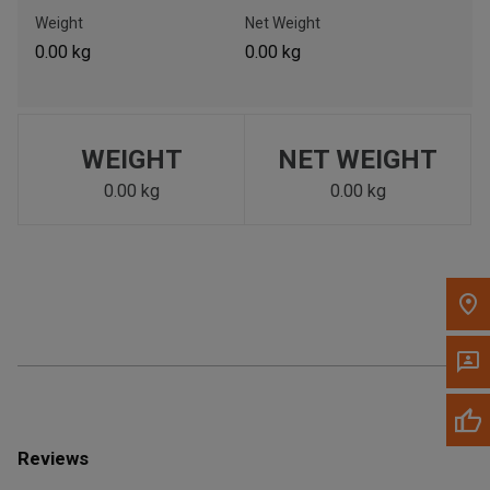
Call Now
Weight
Net Weight
0.00 kg
0.00 kg
Message the Dealer
Write to Us
WEIGHT
NET WEIGHT
Please update the 'Deliver To' Postal Code in the top navigation
to search for another dealer.
0.00 kg
0.00 kg
Reviews