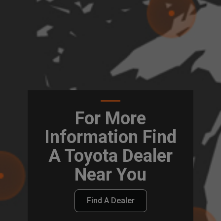
For More
Information Find
A Toyota Dealer
Near You
Find A Dealer