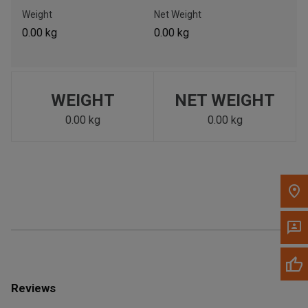
Call Now
Weight
Net Weight
0.00 kg
0.00 kg
Message the Dealer
Write to Us
WEIGHT
NET WEIGHT
Please update the 'Deliver To' Postal Code in the top navigation
to search for another dealer.
0.00 kg
0.00 kg
Reviews