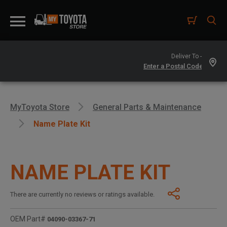
Deliver To -
MyToyota Store
General Parts & Maintenance
Name Plate Kit
NAME PLATE KIT
There are currently no reviews or ratings available.
OEM Part#
04090-03367-71