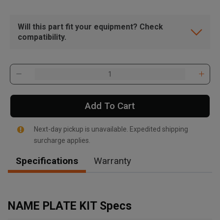
Will this part fit your equipment? Check
compatibility.
Add To Cart
Next-day pickup is unavailable. Expedited shipping
surcharge applies.
Specifications
Warranty
, , ,
Get Direction
NAME PLATE KIT Specs