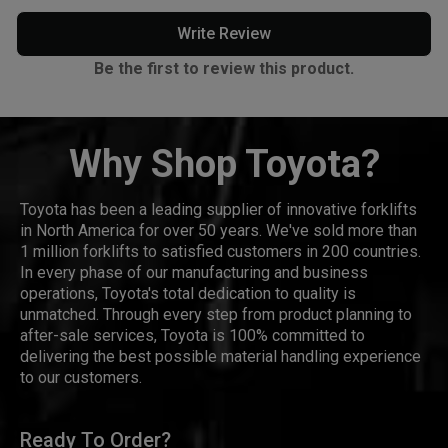
Write Review
Be the first to review this product.
Why Shop Toyota?
Toyota has been a leading supplier of innovative forklifts
in North America for over 50 years. We've sold more than
1 million forklifts to satisfied customers in 200 countries.
In every phase of our manufacturing and business
operations, Toyota's total dedication to quality is
unmatched. Through every step from product planning to
after-sale services, Toyota is 100% committed to
delivering the best possible material handling experience
to our customers.
Ready To Order?