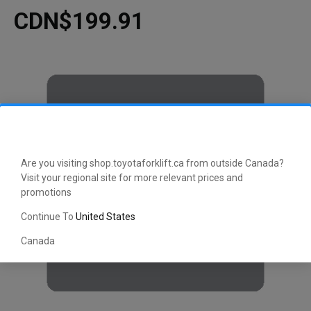
CDN$199.91
Are you visiting shop.toyotaforklift.ca from outside Canada?
Visit your regional site for more relevant prices and
promotions
Continue To
United States
Canada