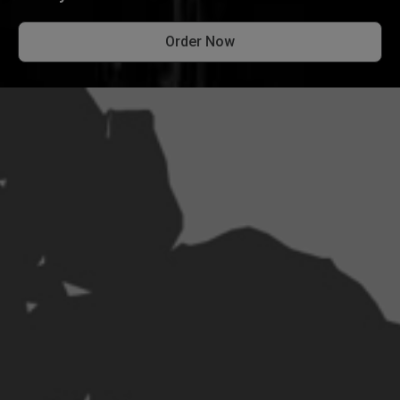
Order Now