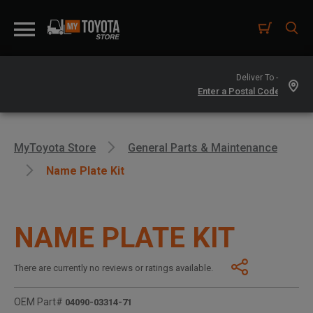
Deliver To -
MyToyota Store
General Parts & Maintenance
Name Plate Kit
NAME PLATE KIT
There are currently no reviews or ratings available.
OEM Part#
04090-03314-71