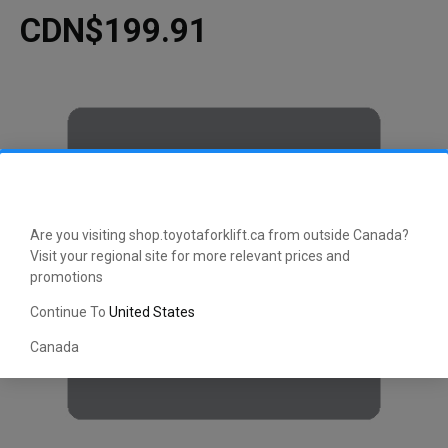
CDN$199.91
Are you visiting shop.toyotaforklift.ca from outside Canada?
Visit your regional site for more relevant prices and
promotions
Continue To
United States
Canada