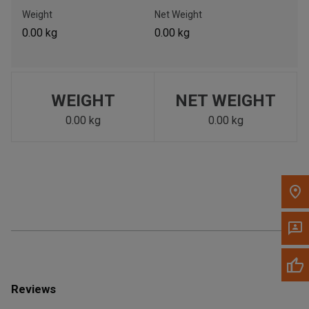
Call Now
Weight
Net Weight
0.00 kg
0.00 kg
Message the Dealer
Write to Us
WEIGHT
NET WEIGHT
Please update the 'Deliver To' Postal Code in the top navigation
to search for another dealer.
0.00 kg
0.00 kg
Reviews