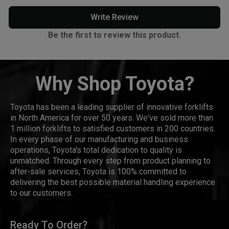
Write Review
Be the first to review this product.
Why Shop Toyota?
Toyota has been a leading supplier of innovative forklifts
in North America for over 50 years. We've sold more than
1 million forklifts to satisfied customers in 200 countries.
In every phase of our manufacturing and business
operations, Toyota's total dedication to quality is
unmatched. Through every step from product planning to
after-sale services, Toyota is 100% committed to
delivering the best possible material handling experience
to our customers.
Ready To Order?