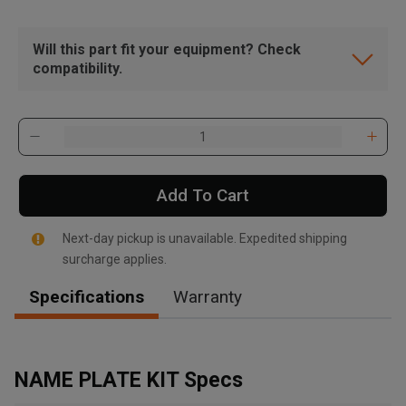
Will this part fit your equipment? Check
compatibility.
Add To Cart
Next-day pickup is unavailable. Expedited shipping
surcharge applies.
Specifications
Warranty
, , ,
Get Direction
NAME PLATE KIT Specs