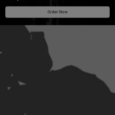
Order Now