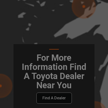
For More
Information Find
A Toyota Dealer
Near You
Find A Dealer