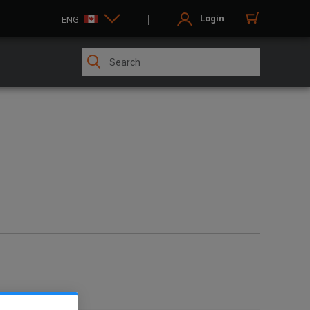
Login
ENG