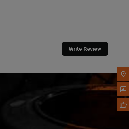
Get Direction
Call Now
Message the Dealer
Write to Us
Write Review
Please update the 'Deliver To' Postal Code in the
top navigation to search for another dealer.