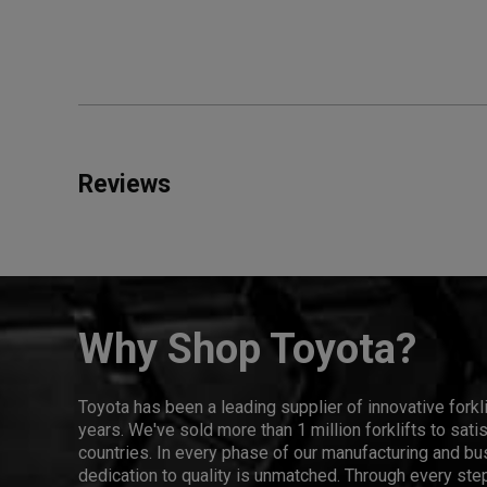
Reviews
Why Shop Toyota?
Toyota has been a leading supplier of innovative forkl
years. We've sold more than 1 million forklifts to sat
countries. In every phase of our manufacturing and bus
dedication to quality is unmatched. Through every step