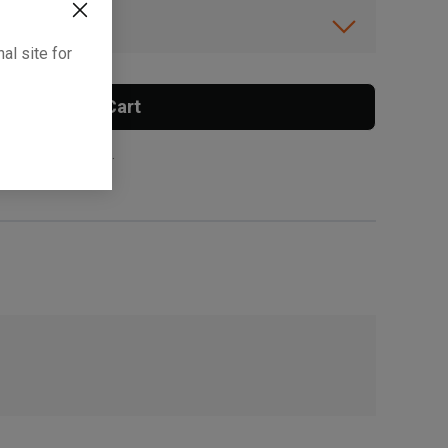
ibility.
al site for
Add To Cart
 surcharge applies.
, , ,