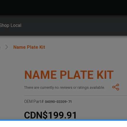
Shop Local
e
Name Plate Kit
NAME PLATE KIT
There are currently no reviews or ratings available.
OEM Part#
04090-03309-71
CDN$199.91