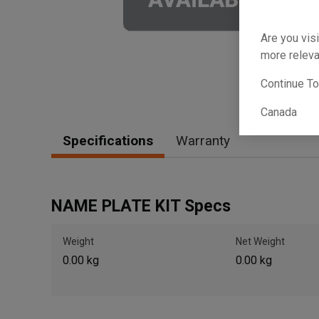
Are you visi
more releva
Continue T
Canada
Specifications
Warranty
NAME PLATE KIT Specs
Weight
Net Weight
0.00 kg
0.00 kg