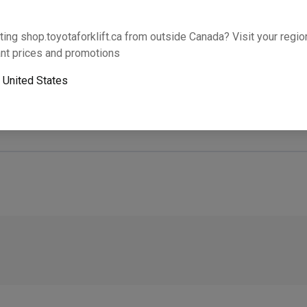
Will this part fit your equipment? Check compat
ting shop.toyotaforklift.ca from outside Canada? Visit your region
nt prices and promotions
o
United States
Next-day pickup is unavailable. Expedited shipping