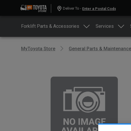
Deliver To -
Forklift Parts & Accessories
Services
MyToyota Store
General Parts & Maintenanc