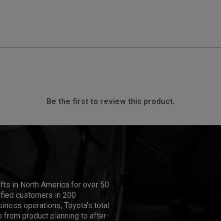
Be the first to review this product.
ifts in North America for over 50
isfied customers in 200
iness operations, Toyota's total
 from product planning to after-