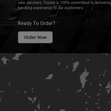
sale services, Toyota is 100% committed to delivering
handling experience to our customers.
Ready To Order?
Order Now