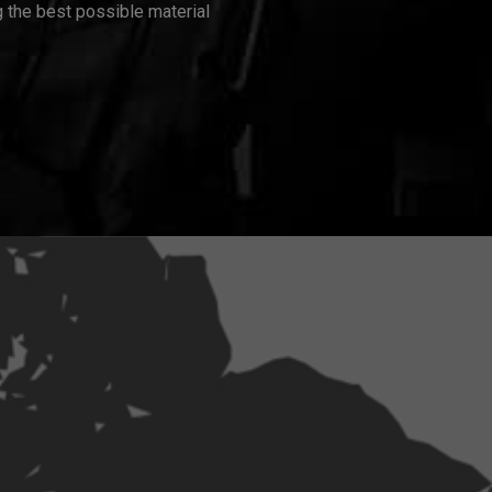
 the best possible material