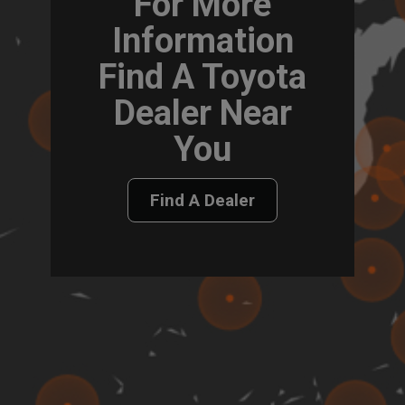
For More
Information
Find A Toyota
Dealer Near
You
Find A Dealer