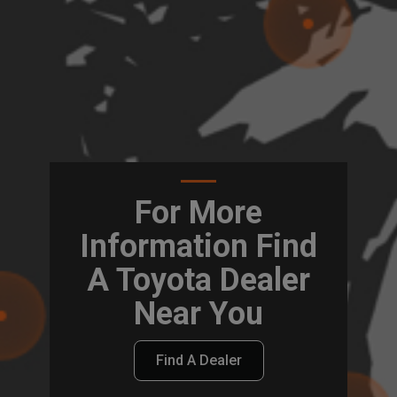
For More
Information Find
A Toyota Dealer
Near You
Find A Dealer