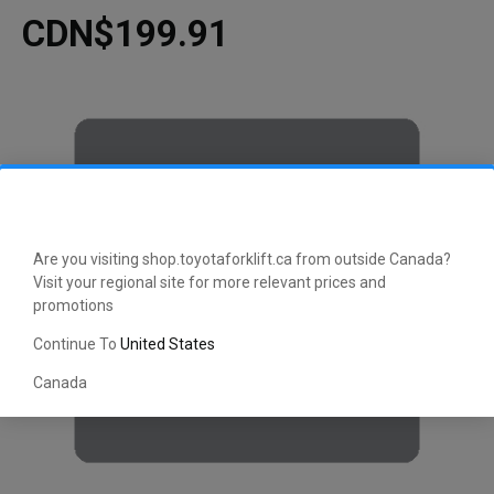
CDN$199.91
Are you visiting shop.toyotaforklift.ca from outside Canada?
Visit your regional site for more relevant prices and
promotions
Continue To
United States
Canada