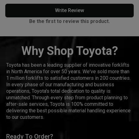
Write Review
Be the first to review this product.
Why Shop Toyota?
Toyota has been a leading supplier of innovative forklifts
in North America for over 50 years. We've sold more than
1 million forklifts to satisfied customers in 200 countries.
In every phase of our manufacturing and business
operations, Toyota's total dedication to quality is
unmatched. Through every step from product planning to
after-sale services, Toyota is 100% committed to
delivering the best possible material handling experience
to our customers.
Ready To Order?