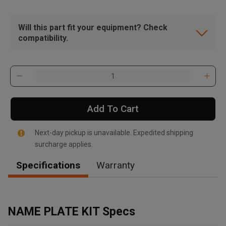
Will this part fit your equipment? Check
compatibility.
Add To Cart
Next-day pickup is unavailable. Expedited shipping
surcharge applies.
Specifications
Warranty
, , ,
Get Direction
NAME PLATE KIT Specs