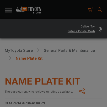
Deliver To -
MyToyota Store
General Parts & Maintenance
Name Plate Kit
NAME PLATE KIT
There are currently no reviews or ratings available.
OEM Part#
04090-03289-71