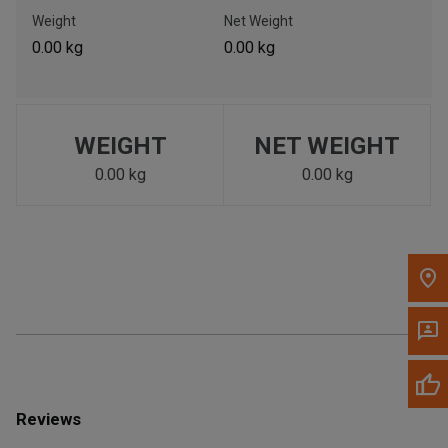
Call Now
Weight
Net Weight
0.00 kg
0.00 kg
Message the Dealer
Write to Us
WEIGHT
NET WEIGHT
Please update the 'Deliver To' Postal Code in the top navigation
to search for another dealer.
0.00 kg
0.00 kg
Reviews