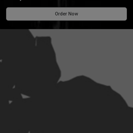
Order Now