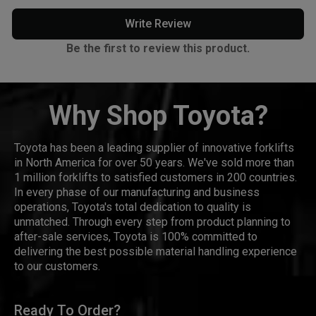
Write Review
Be the first to review this product.
Why Shop Toyota?
Toyota has been a leading supplier of innovative forklifts
in North America for over 50 years. We've sold more than
1 million forklifts to satisfied customers in 200 countries.
In every phase of our manufacturing and business
operations, Toyota's total dedication to quality is
unmatched. Through every step from product planning to
after-sale services, Toyota is 100% committed to
delivering the best possible material handling experience
to our customers.
Ready To Order?