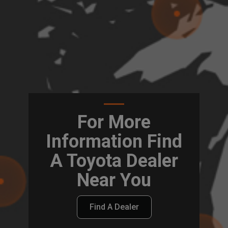
For More
Information Find
A Toyota Dealer
Near You
Find A Dealer