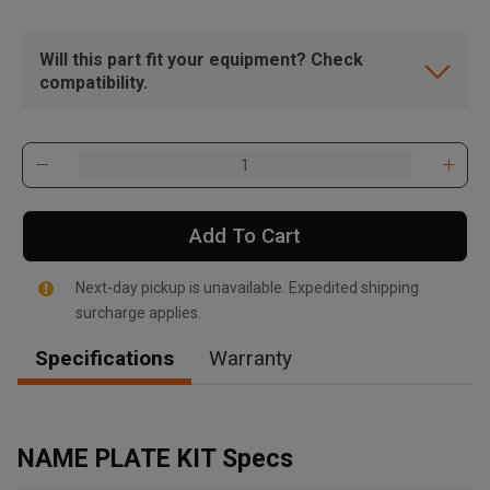
Will this part fit your equipment? Check
compatibility.
Add To Cart
Next-day pickup is unavailable. Expedited shipping
surcharge applies.
Specifications
Warranty
, , ,
Get Direction
NAME PLATE KIT Specs