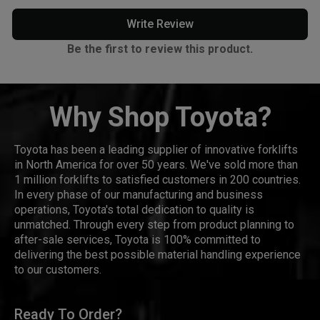
Write Review
Be the first to review this product.
Why Shop Toyota?
Toyota has been a leading supplier of innovative forklifts
in North America for over 50 years. We've sold more than
1 million forklifts to satisfied customers in 200 countries.
In every phase of our manufacturing and business
operations, Toyota's total dedication to quality is
unmatched. Through every step from product planning to
after-sale services, Toyota is 100% committed to
delivering the best possible material handling experience
to our customers.
Ready To Order?