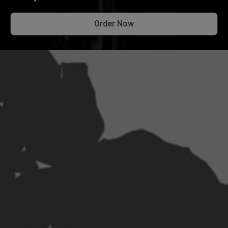
Order Now