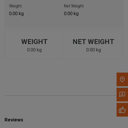
Call Now
Weight
Net Weight
0.00 kg
0.00 kg
Message the Dealer
Write to Us
WEIGHT
NET WEIGHT
Please update the 'Deliver To' Postal Code in the top navigation
to search for another dealer.
0.00 kg
0.00 kg
Reviews