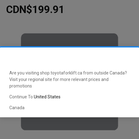
CDN$199.91
Are you visiting shop.toyotaforklift.ca from outside Canada?
Visit your regional site for more relevant prices and
promotions
Continue To
United States
Canada