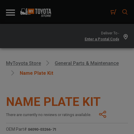
Deliver To -
MyToyota Store
General Parts & Maintenance
Name Plate Kit
NAME PLATE KIT
There are currently no reviews or ratings available.
OEM Part#
04090-03266-71