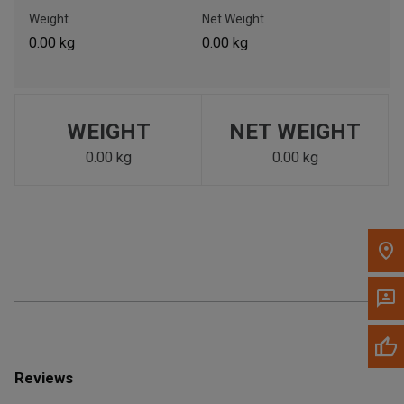
Call Now
Weight
Net Weight
0.00 kg
0.00 kg
Message the Dealer
Write to Us
WEIGHT
NET WEIGHT
Please update the 'Deliver To' Postal Code in the top navigation
to search for another dealer.
0.00 kg
0.00 kg
Reviews