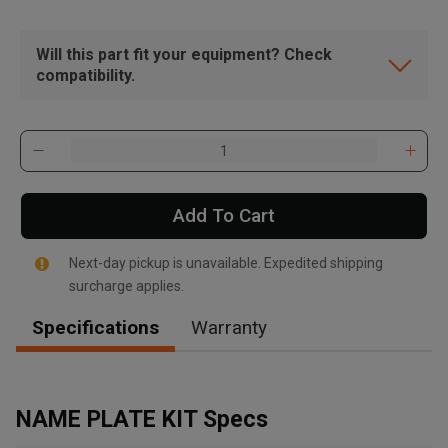
Will this part fit your equipment? Check
compatibility.
Add To Cart
Next-day pickup is unavailable. Expedited shipping
surcharge applies.
Specifications
Warranty
, , ,
Get Direction
NAME PLATE KIT Specs