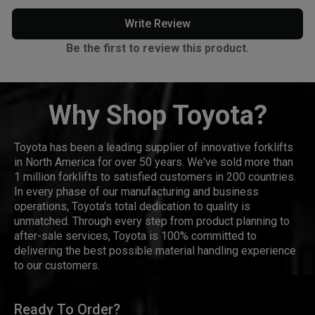
Write Review
Be the first to review this product.
Why Shop Toyota?
Toyota has been a leading supplier of innovative forklifts
in North America for over 50 years. We've sold more than
1 million forklifts to satisfied customers in 200 countries.
In every phase of our manufacturing and business
operations, Toyota's total dedication to quality is
unmatched. Through every step from product planning to
after-sale services, Toyota is 100% committed to
delivering the best possible material handling experience
to our customers.
Ready To Order?