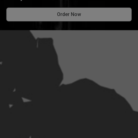
Order Now