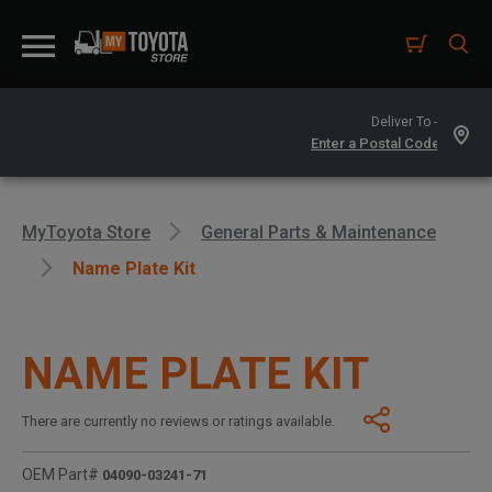
Deliver To -
MyToyota Store
General Parts & Maintenance
Name Plate Kit
NAME PLATE KIT
There are currently no reviews or ratings available.
OEM Part#
04090-03241-71