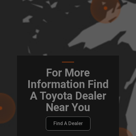
For More
Information Find
A Toyota Dealer
Near You
Find A Dealer