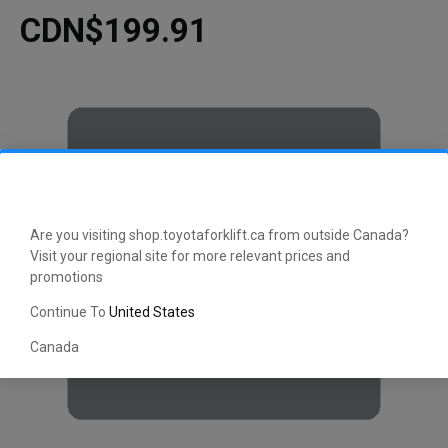
CDN$199.91
Are you visiting shop.toyotaforklift.ca from outside Canada?
Visit your regional site for more relevant prices and
promotions
Continue To
United States
Canada