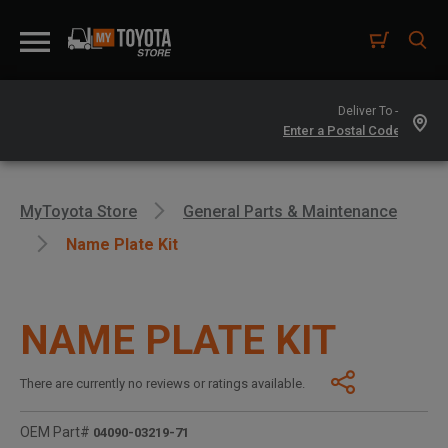
Deliver To -
MyToyota Store
General Parts & Maintenance
Name Plate Kit
NAME PLATE KIT
There are currently no reviews or ratings available.
OEM Part#
04090-03219-71