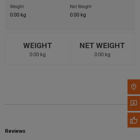
Call Now
Weight
Net Weight
0.00 kg
0.00 kg
Message the Dealer
Write to Us
WEIGHT
NET WEIGHT
Please update the 'Deliver To' Postal Code in the top navigation
to search for another dealer.
0.00 kg
0.00 kg
Reviews