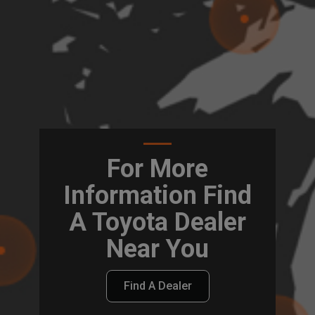
For More
Information Find
A Toyota Dealer
Near You
Find A Dealer