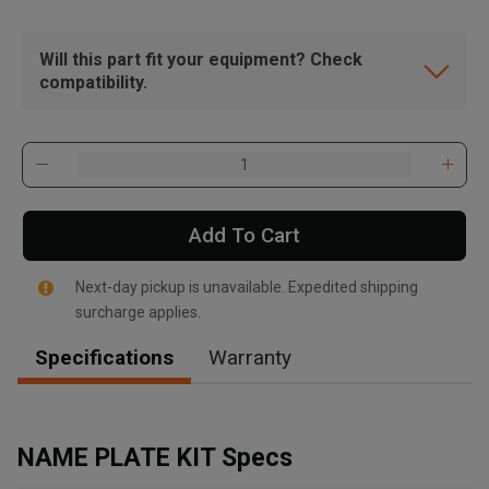
Will this part fit your equipment? Check
compatibility.
Add To Cart
Next-day pickup is unavailable. Expedited shipping
surcharge applies.
Specifications
Warranty
, , ,
Get Direction
NAME PLATE KIT Specs