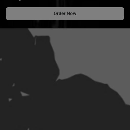
Order Now