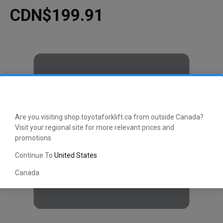
CDN$199.91
Are you visiting shop.toyotaforklift.ca from outside Canada?
Visit your regional site for more relevant prices and
promotions
Continue To
United States
Canada