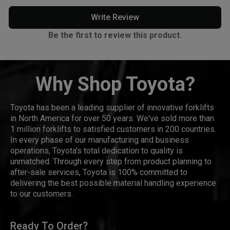
Write Review
Be the first to review this product.
Why Shop Toyota?
Toyota has been a leading supplier of innovative forklifts
in North America for over 50 years. We've sold more than
1 million forklifts to satisfied customers in 200 countries.
In every phase of our manufacturing and business
operations, Toyota's total dedication to quality is
unmatched. Through every step from product planning to
after-sale services, Toyota is 100% committed to
delivering the best possible material handling experience
to our customers.
Ready To Order?