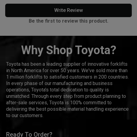
Write Review
Be the first to review this product.
Why Shop Toyota?
Toyota has been a leading supplier of innovative forklifts
in North America for over 50 years. We've sold more than
1 million forklifts to satisfied customers in 200 countries.
In every phase of our manufacturing and business
operations, Toyota's total dedication to quality is
unmatched. Through every step from product planning to
after-sale services, Toyota is 100% committed to
delivering the best possible material handling experience
to our customers.
Ready To Order?