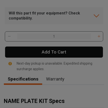
Will this part fit your equipment? Check
compatibility.
Add To Cart
Next-day pickup is unavailable. Expedited shipping
surcharge applies.
Specifications
Warranty
, , ,
Get Direction
NAME PLATE KIT Specs