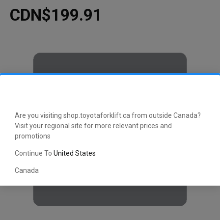
CDN$199.91
Are you visiting shop.toyotaforklift.ca from outside Canada?
Visit your regional site for more relevant prices and
promotions
Continue To
United States
Canada