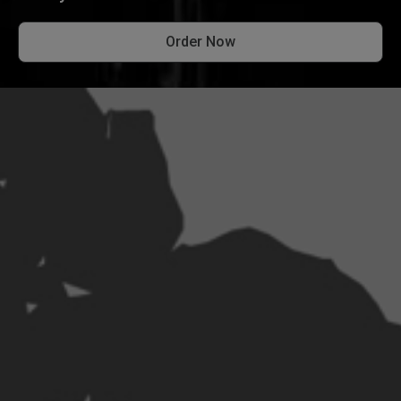
Order Now