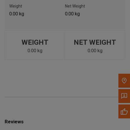
Call Now
Weight
Net Weight
0.00 kg
0.00 kg
Message the Dealer
Write to Us
WEIGHT
NET WEIGHT
Please update the 'Deliver To' Postal Code in the top navigation
to search for another dealer.
0.00 kg
0.00 kg
Reviews