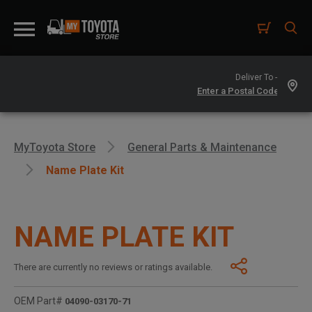
Deliver To -
MyToyota Store
General Parts & Maintenance
Name Plate Kit
NAME PLATE KIT
There are currently no reviews or ratings available.
OEM Part#
04090-03170-71