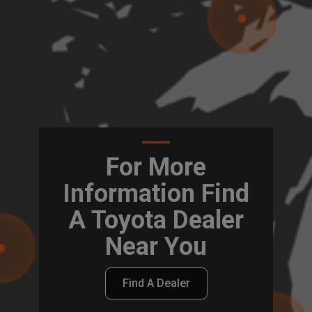
For More
Information Find
A Toyota Dealer
Near You
Find A Dealer