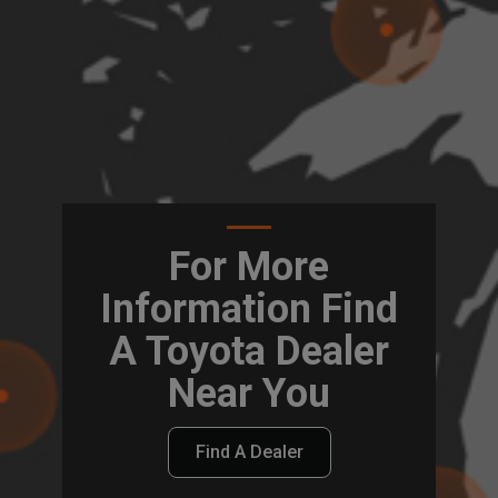
For More
Information Find
A Toyota Dealer
Near You
Find A Dealer