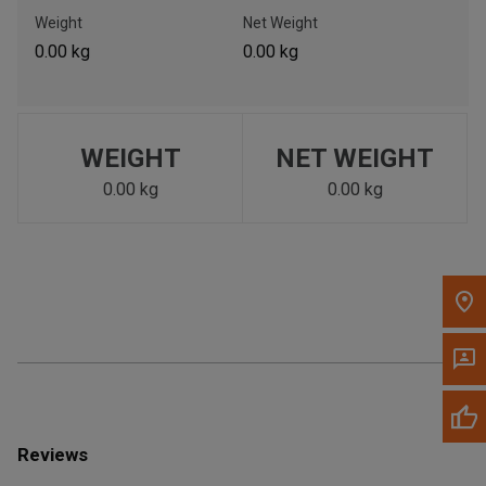
Call Now
Weight
Net Weight
0.00 kg
0.00 kg
Message the Dealer
Write to Us
WEIGHT
NET WEIGHT
Please update the 'Deliver To' Postal Code in the top navigation
to search for another dealer.
0.00 kg
0.00 kg
Reviews