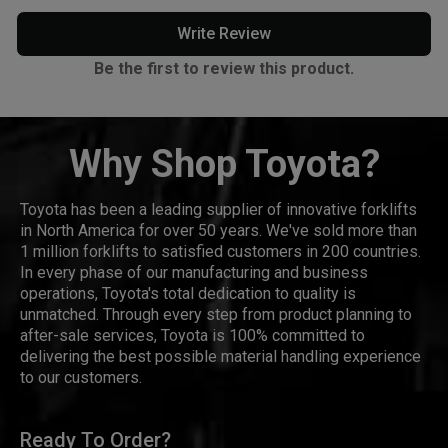
Write Review
Be the first to review this product.
Why Shop Toyota?
Toyota has been a leading supplier of innovative forklifts
in North America for over 50 years. We've sold more than
1 million forklifts to satisfied customers in 200 countries.
In every phase of our manufacturing and business
operations, Toyota's total dedication to quality is
unmatched. Through every step from product planning to
after-sale services, Toyota is 100% committed to
delivering the best possible material handling experience
to our customers.
Ready To Order?