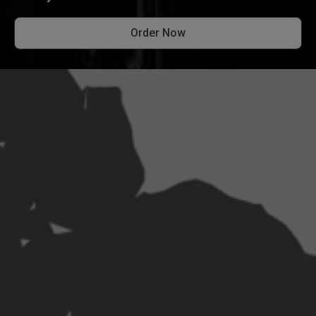
Order Now