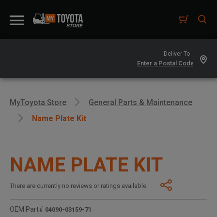
Deliver To -
MyToyota Store
General Parts & Maintenance
Name Plate Kit
NAME PLATE KIT
There are currently no reviews or ratings available.
OEM Part#
04090-03159-71