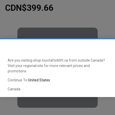
CDN$399.66
Are you visiting shop.toyotaforklift.ca from outside Canada?
Visit your regional site for more relevant prices and
promotions
Continue To
United States
Canada