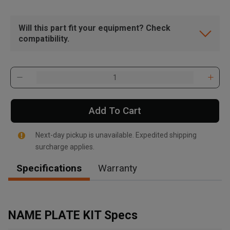
Will this part fit your equipment? Check
compatibility.
Add To Cart
Next-day pickup is unavailable. Expedited shipping
surcharge applies.
Specifications
Warranty
, , ,
Get Direction
NAME PLATE KIT Specs