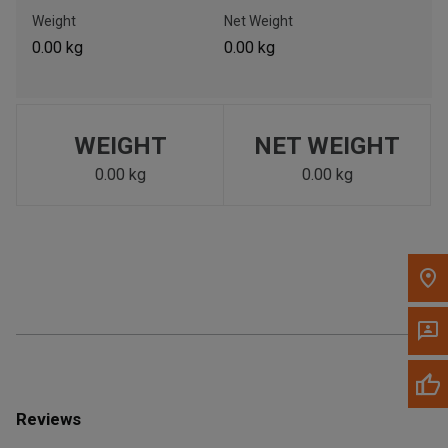
Call Now
Weight
Net Weight
0.00 kg
0.00 kg
Message the Dealer
Write to Us
WEIGHT
NET WEIGHT
Please update the 'Deliver To' Postal Code in the top navigation
to search for another dealer.
0.00 kg
0.00 kg
Reviews