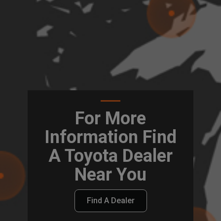
For More
Information Find
A Toyota Dealer
Near You
Find A Dealer