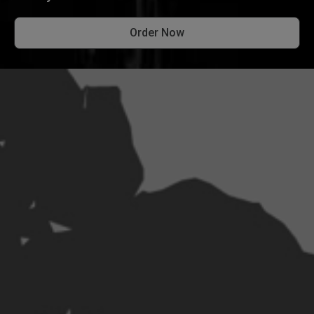
Order Now