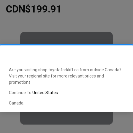
CDN$199.91
Are you visiting shop.toyotaforklift.ca from outside Canada?
Visit your regional site for more relevant prices and
promotions
Continue To
United States
Canada