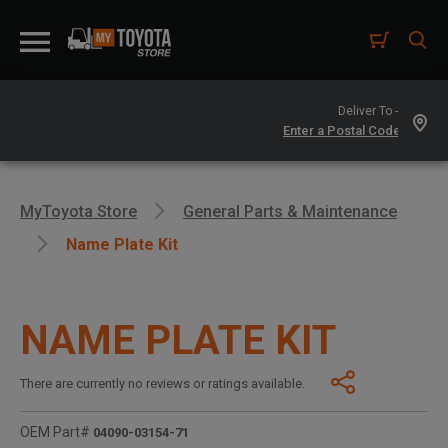
Deliver To -
MyToyota Store
General Parts & Maintenance
Name Plate Kit
NAME PLATE KIT
There are currently no reviews or ratings available.
OEM Part#
04090-03154-71