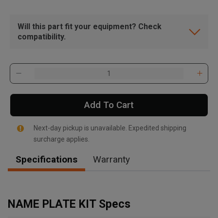
Will this part fit your equipment? Check
compatibility.
Add To Cart
Next-day pickup is unavailable. Expedited shipping
surcharge applies.
Specifications
Warranty
, , ,
Get Direction
NAME PLATE KIT Specs