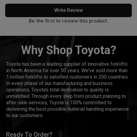
Write Review
Be the first to review this product.
Why Shop Toyota?
Toyota has been a leading supplier of innovative forklifts
in North America for over 50 years. We've sold more than
1 million forklifts to satisfied customers in 200 countries.
In every phase of our manufacturing and business
operations, Toyota's total dedication to quality is
unmatched. Through every step from product planning to
after-sale services, Toyota is 100% committed to
delivering the best possible material handling experience
to our customers.
Ready To Order?