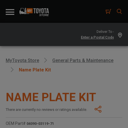
Deliver To -
MyToyota Store
General Parts & Maintenance
Name Plate Kit
NAME PLATE KIT
There are currently no reviews or ratings available.
OEM Part#
04090-03119-71