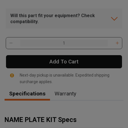
Will this part fit your equipment? Check
compatibility.
Add To Cart
Next-day pickup is unavailable. Expedited shipping
surcharge applies.
Specifications
Warranty
, , ,
Get Direction
NAME PLATE KIT Specs