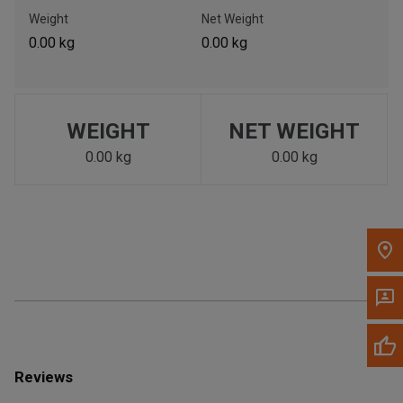
Call Now
Weight
Net Weight
0.00 kg
0.00 kg
Message the Dealer
Write to Us
WEIGHT
NET WEIGHT
Please update the 'Deliver To' Postal Code in the top navigation
to search for another dealer.
0.00 kg
0.00 kg
Reviews