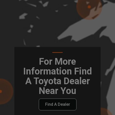
For More
Information Find
A Toyota Dealer
Near You
Find A Dealer