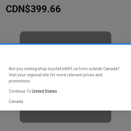
CDN$399.66
Are you visiting shop.toyotaforklift.ca from outside Canada?
Visit your regional site for more relevant prices and
promotions
Continue To
United States
Canada