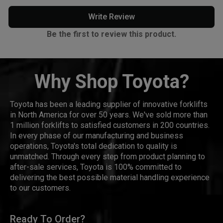
Write Review
Be the first to review this product.
Why Shop Toyota?
Toyota has been a leading supplier of innovative forklifts
in North America for over 50 years. We've sold more than
1 million forklifts to satisfied customers in 200 countries.
In every phase of our manufacturing and business
operations, Toyota's total dedication to quality is
unmatched. Through every step from product planning to
after-sale services, Toyota is 100% committed to
delivering the best possible material handling experience
to our customers.
Ready To Order?