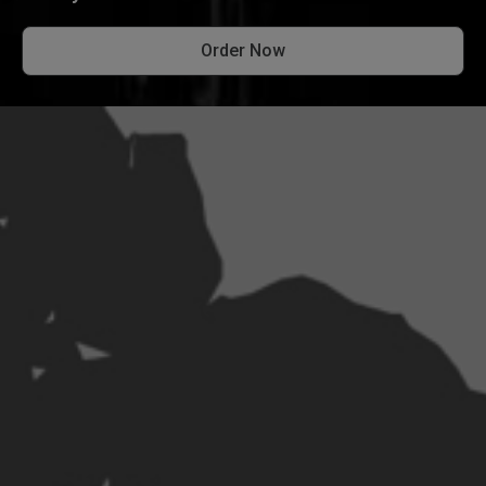
Order Now