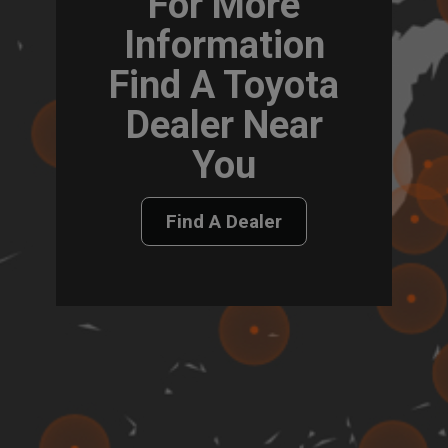
For More
Information
Find A Toyota
Dealer Near
You
Find A Dealer