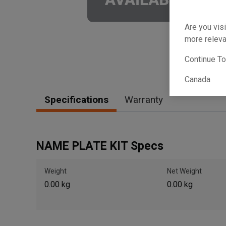
Are you visi
more releva
Continue T
Canada
Specifications
Warranty
NAME PLATE KIT Specs
Weight
Net Weight
0.00 kg
0.00 kg