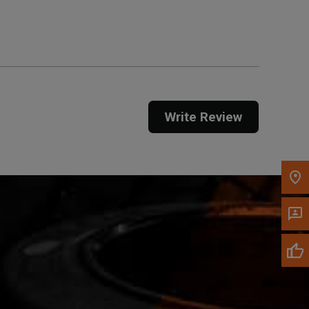
Get Direction
Call Now
Message the Dealer
Write to Us
Write Review
Please update the 'Deliver To' Postal Code in the
top navigation to search for another dealer.