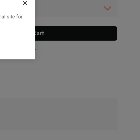
ibility.
al site for
Add To Cart
 surcharge applies.
, , ,