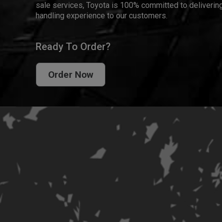
sale services, Toyota is 100% committed to delivering
handling experience to our customers.
Ready To Order?
Order Now