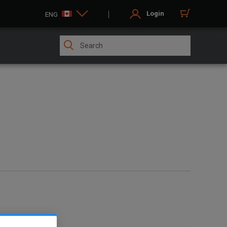
Login
ENG