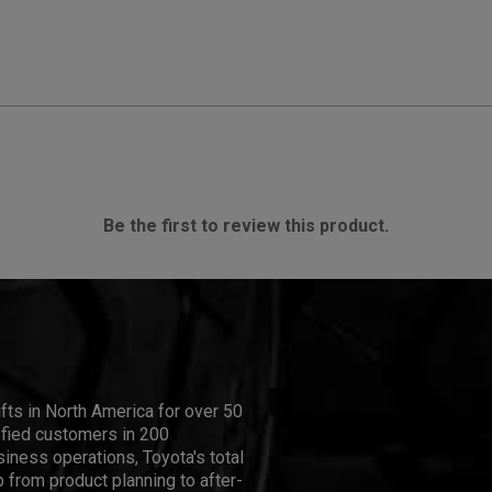
Be the first to review this product.
ifts in North America for over 50
isfied customers in 200
iness operations, Toyota's total
 from product planning to after-