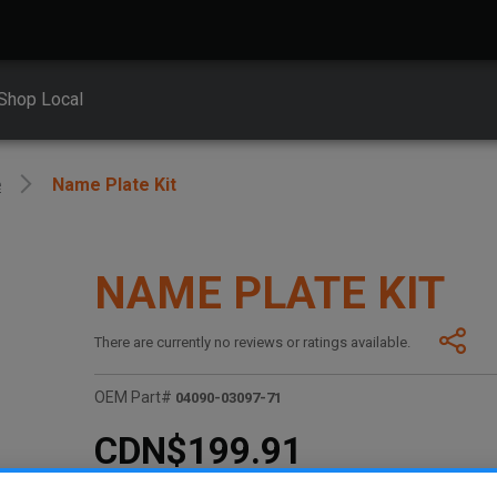
Shop Local
e
Name Plate Kit
NAME PLATE KIT
There are currently no reviews or ratings available.
OEM Part#
04090-03097-71
CDN$199.91