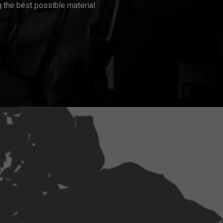
 the best possible material