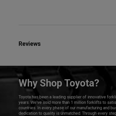
Reviews
Why Shop Toyota?
Toyota has been a leading supplier of innovative forkl
years. We've sold more than 1 million forklifts to sat
countries. In every phase of our manufacturing and bus
dedication to quality is unmatched. Through every step