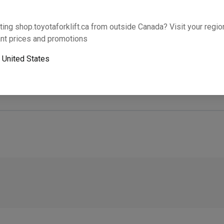
Will this part fit your equipment? Check compat
ting shop.toyotaforklift.ca from outside Canada? Visit your region
nt prices and promotions
o
United States
Next-day pickup is unavailable. Expedited shipping