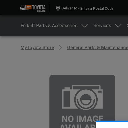
Deliver To -
Forklift Parts & Accessories
Services
MyToyota Store
General Parts & Maintenanc