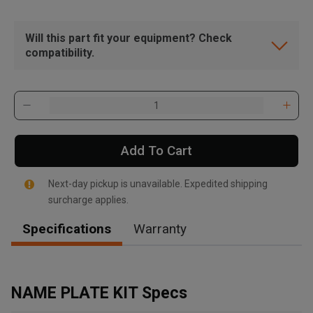
Will this part fit your equipment? Check
compatibility.
Add To Cart
Next-day pickup is unavailable. Expedited shipping
surcharge applies.
Specifications
Warranty
, , ,
Get Direction
NAME PLATE KIT Specs