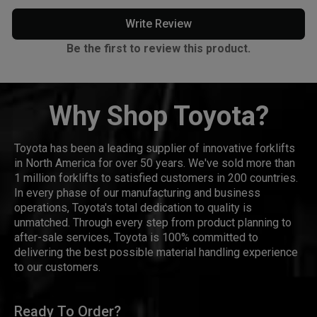
Write Review
Be the first to review this product.
Why Shop Toyota?
Toyota has been a leading supplier of innovative forklifts
in North America for over 50 years. We've sold more than
1 million forklifts to satisfied customers in 200 countries.
In every phase of our manufacturing and business
operations, Toyota's total dedication to quality is
unmatched. Through every step from product planning to
after-sale services, Toyota is 100% committed to
delivering the best possible material handling experience
to our customers.
Ready To Order?