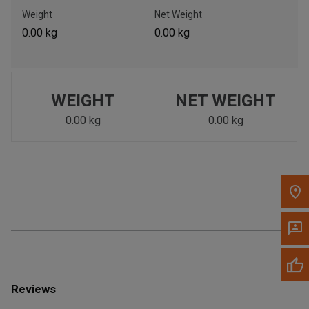
Call Now
Weight
Net Weight
0.00 kg
0.00 kg
Message the Dealer
Write to Us
WEIGHT
NET WEIGHT
Please update the 'Deliver To' Postal Code in the top navigation
to search for another dealer.
0.00 kg
0.00 kg
Reviews