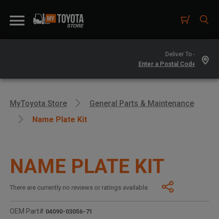
Deliver To -
MyToyota Store
General Parts & Maintenance
Name Plate Kit
NAME PLATE KIT
There are currently no reviews or ratings available.
OEM Part#
04090-03056-71