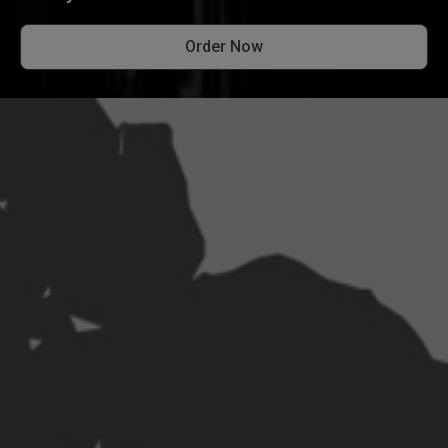
Order Now