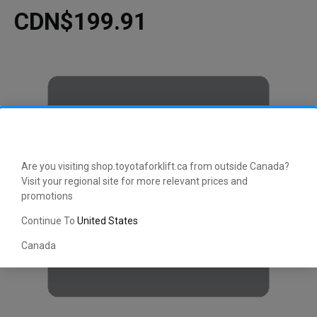
CDN$199.91
Are you visiting shop.toyotaforklift.ca from outside Canada?
Visit your regional site for more relevant prices and
promotions
Continue To
United States
Canada