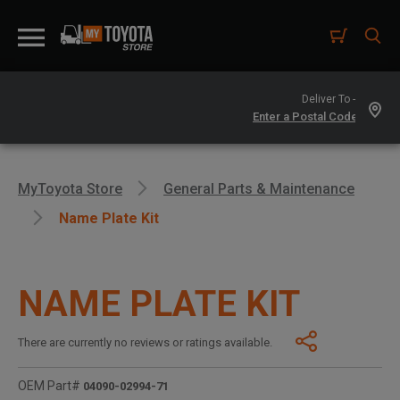
Deliver To -
MyToyota Store
General Parts & Maintenance
Name Plate Kit
NAME PLATE KIT
There are currently no reviews or ratings available.
OEM Part#
04090-02994-71