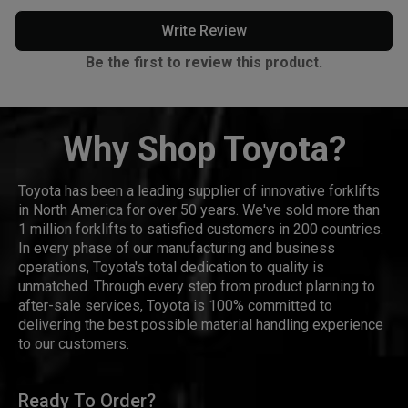
Write Review
Be the first to review this product.
Why Shop Toyota?
Toyota has been a leading supplier of innovative forklifts
in North America for over 50 years. We've sold more than
1 million forklifts to satisfied customers in 200 countries.
In every phase of our manufacturing and business
operations, Toyota's total dedication to quality is
unmatched. Through every step from product planning to
after-sale services, Toyota is 100% committed to
delivering the best possible material handling experience
to our customers.
Ready To Order?