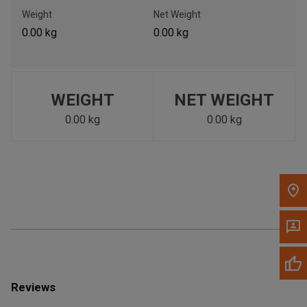
Call Now
Weight
Net Weight
0.00 kg
0.00 kg
Message the Dealer
Write to Us
WEIGHT
NET WEIGHT
Please update the 'Deliver To' Postal Code in the top navigation
to search for another dealer.
0.00 kg
0.00 kg
Reviews