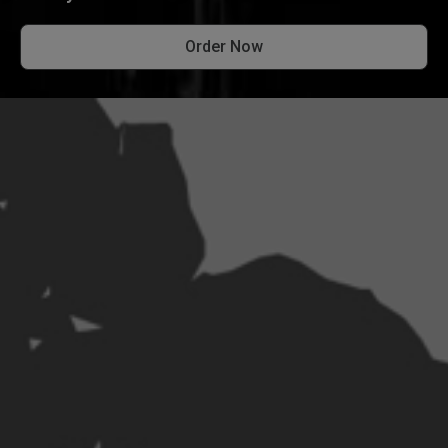
Order Now