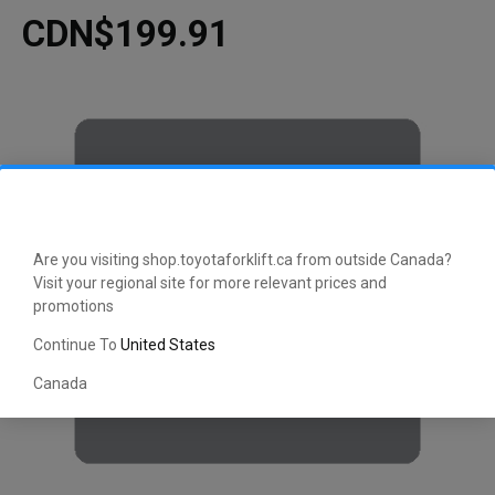
CDN$199.91
Are you visiting shop.toyotaforklift.ca from outside Canada?
Visit your regional site for more relevant prices and
promotions
Continue To
United States
Canada