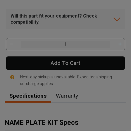
Will this part fit your equipment? Check
compatibility.
Add To Cart
Next-day pickup is unavailable. Expedited shipping
surcharge applies.
Specifications
Warranty
, , ,
Get Direction
NAME PLATE KIT Specs