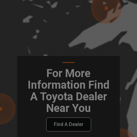
For More
Information Find
A Toyota Dealer
Near You
Find A Dealer