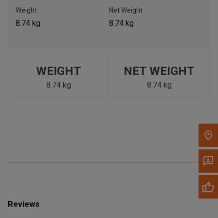
Call Now
Weight
Net Weight
8.74 kg
8.74 kg
Message the Dealer
Write to Us
WEIGHT
NET WEIGHT
Please update the 'Deliver To' Postal Code in the top navigation
to search for another dealer.
8.74 kg
8.74 kg
Reviews