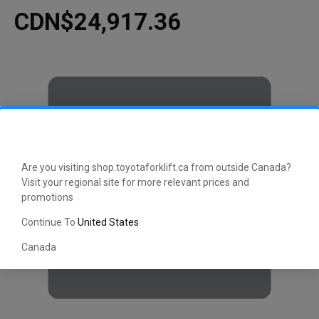
CDN$24,917.36
Are you visiting shop.toyotaforklift.ca from outside Canada?
Visit your regional site for more relevant prices and
promotions
Continue To
United States
Canada