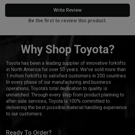
Write Review
Be the first to review this product.
Why Shop Toyota?
Toyota has been a leading supplier of innovative forklifts
in North America for over 50 years. We've sold more than
1 million forklifts to satisfied customers in 200 countries.
In every phase of our manufacturing and business
operations, Toyota's total dedication to quality is
unmatched. Through every step from product planning to
after-sale services, Toyota is 100% committed to
delivering the best possible material handling experience
to our customers.
Ready To Order?