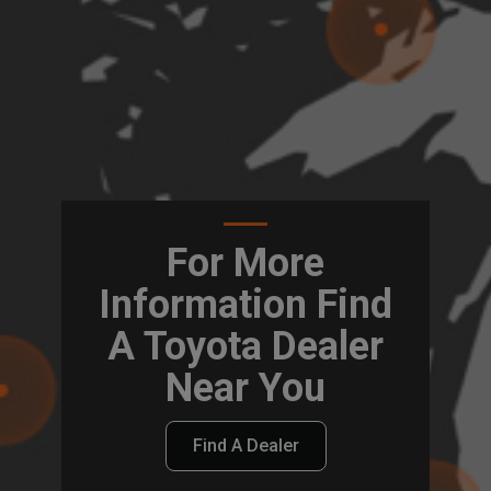
For More
Information Find
A Toyota Dealer
Near You
Find A Dealer