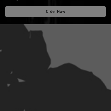
Order Now