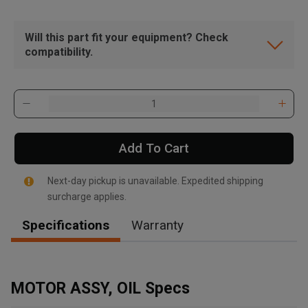
Will this part fit your equipment? Check
compatibility.
Add To Cart
Next-day pickup is unavailable. Expedited shipping
surcharge applies.
Specifications
Warranty
, , ,
Get Direction
MOTOR ASSY, OIL Specs