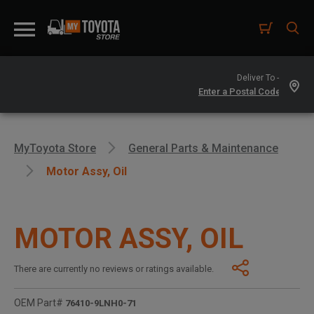
Deliver To -
MyToyota Store
General Parts & Maintenance
Motor Assy, Oil
MOTOR ASSY, OIL
There are currently no reviews or ratings available.
OEM Part#
76410-9LNH0-71